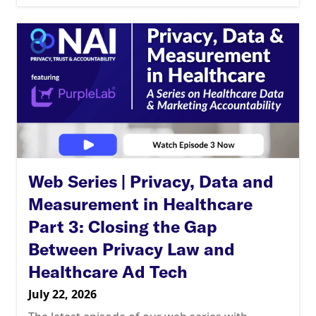
Web Series | Privacy, Data and
Measurement in Healthcare
Part 3: Closing the Gap
Between Privacy Law and
Healthcare Ad Tech
July 22, 2026