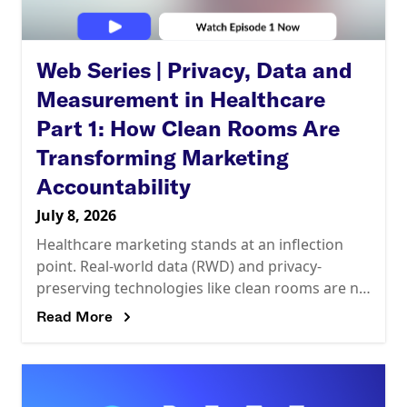
Web Series | Privacy, Data and
Measurement in Healthcare
Part 1: How Clean Rooms Are
Transforming Marketing
Accountability
July 8, 2026
Healthcare marketing stands at an inflection
point. Real-world data (RWD) and privacy-
preserving technologies like clean rooms are no
longer optional. They’re reshaping how the
Read More
industry measures impact and demonstrates
ROI.