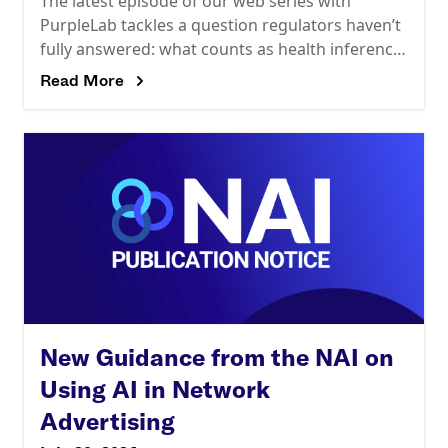
The latest episode of our web series with
PurpleLab tackles a question regulators haven’t
fully answered: what counts as health inference
risk? HIPAA’s expert determination standard
Read More
assesses reidentification risk against
New Guidance from the NAI on
Using AI in Network
Advertising