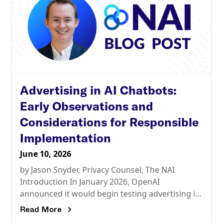
Advertising in AI Chatbots:
Early Observations and
Considerations for Responsible
Implementation
June 10, 2026
by Jason Snyder, Privacy Counsel, The NAI
Introduction In January 2026, OpenAI
announced it would begin testing advertising in
ChatGPT. By March, the company had
Read More
announced plans to roll out