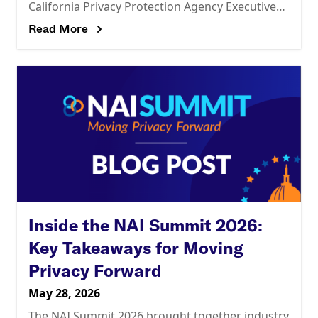
California Privacy Protection Agency Executive
Director Tom Kemp for a candid fireside chat on
Read More
Inside the NAI Summit 2026:
Key Takeaways for Moving
Privacy Forward
May 28, 2026
The NAI Summit 2026 brought together industry