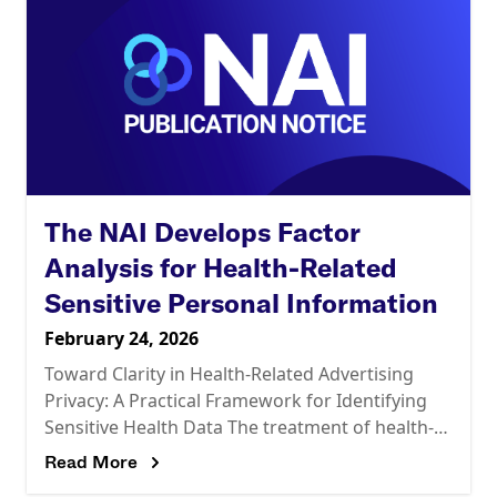
The NAI Develops Factor
Analysis for Health-Related
Sensitive Personal Information
February 24, 2026
Toward Clarity in Health-Related Advertising
Privacy: A Practical Framework for Identifying
Sensitive Health Data The treatment of health-
related personal information in the U.S. privacy
Read More
landscape is complex and continually evolving.