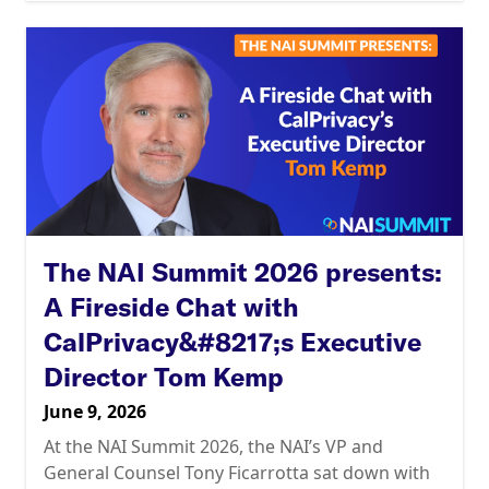
The NAI Summit 2026 presents:
A Fireside Chat with
CalPrivacy&#8217;s Executive
Director Tom Kemp
June 9, 2026
At the NAI Summit 2026, the NAI’s VP and
General Counsel Tony Ficarrotta sat down with