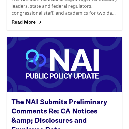
leaders, state and federal regulators,
congressional staff, and academics for two days
of candid conversations about the future of
Read More
data-driven advertising, data privacy,
The NAI Submits Preliminary
Comments Re: CA Notices
&amp; Disclosures and