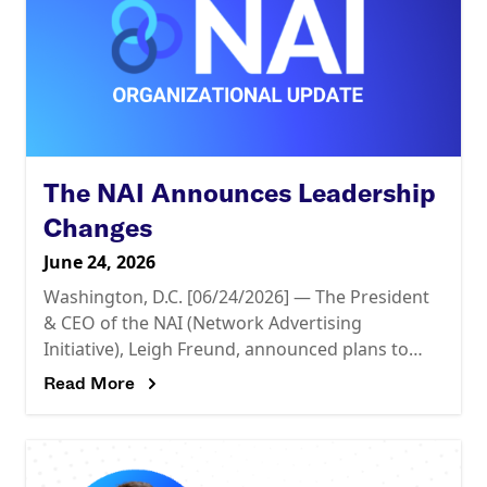
The NAI Announces Leadership
Changes
June 24, 2026
Washington, D.C. [06/24/2026] — The President
& CEO of the NAI (Network Advertising
Initiative), Leigh Freund, announced plans to
leave the organization as of July 2, after more
Read More
than 11