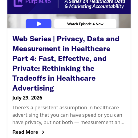
Web Series | Privacy, Data and
Measurement in Healthcare
Part 4: Fast, Effective, and
Private: Rethinking the
Tradeoffs in Healthcare
Advertising
July 29, 2026
There’s a persistent assumption in healthcare
advertising that you can have speed or you can
have privacy, but not both — measurement and
optimization pulling one way, compliance
Read More
pulling the