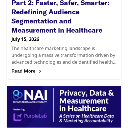
Part 2: Faster, Safer, Smarter:
Redefining Audience
Segmentation and
Measurement in Healthcare
July 15, 2026
The healthcare marketing landscape is
undergoing a massive transformation driven by
advanced technologies and deidentified health
data. Marketers are now leveraging Large
Read More
Language Models (LLMs) with Retrieval-
Augmented Generation (RAG) architectures to