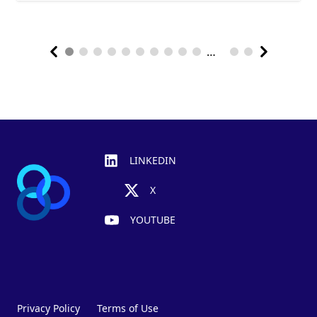
…
Footer
LINKEDIN
X
YOUTUBE
Privacy Policy
Terms of Use