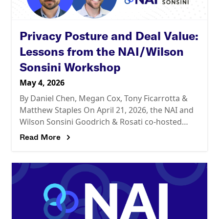
Privacy Posture and Deal Value:
Lessons from the NAI/Wilson
Sonsini Workshop
May 4, 2026
By Daniel Chen, Megan Cox, Tony Ficarrotta &
Matthew Staples On April 21, 2026, the NAI and
Wilson Sonsini Goodrich & Rosati co-hosted
“Privacy Issues in Deal Diligence,” a half-day
Read More