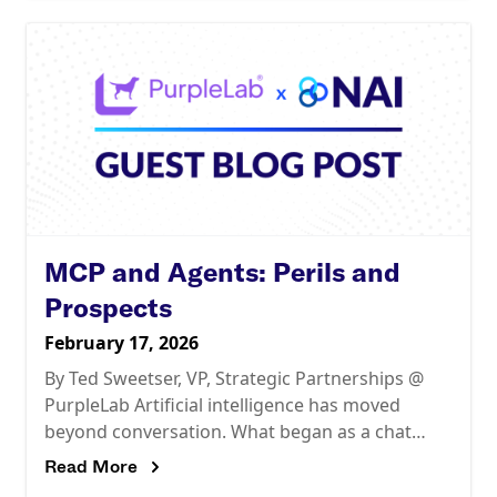
MCP and Agents: Perils and
Prospects
February 17, 2026
By Ted Sweetser, VP, Strategic Partnerships @
PurpleLab Artificial intelligence has moved
beyond conversation. What began as a chat
interface is rapidly evolving into systems
Read More
capable of autonomous action. As