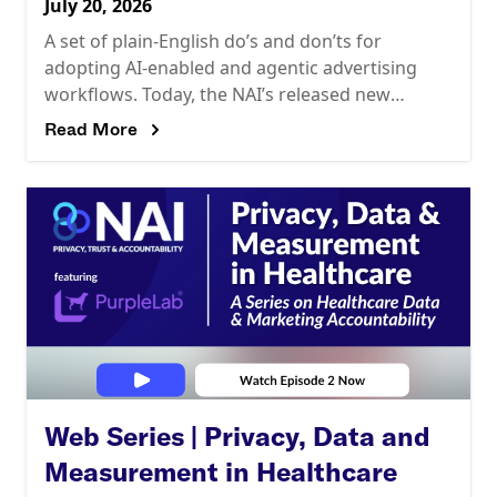
July 20, 2026
A set of plain-English do’s and don’ts for
adopting AI-enabled and agentic advertising
workflows. Today, the NAI’s released new
guidance, Key Do’s & Don’ts for Using AI in
Read More
Network Advertising,
Web Series | Privacy, Data and
Measurement in Healthcare