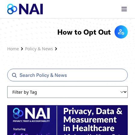
Skip to content
How to Opt Out
Home
Policy & News