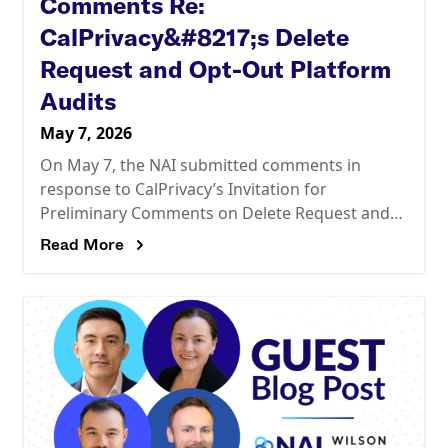
Comments Re:
CalPrivacy&#8217;s Delete
Request and Opt-Out Platform
Audits
May 7, 2026
On May 7, the NAI submitted comments in
response to CalPrivacy’s Invitation for
Preliminary Comments on Delete Request and
Opt-Out Platform (“DROP”) Audits. The
Read More
comments call on CalPrivacy to design