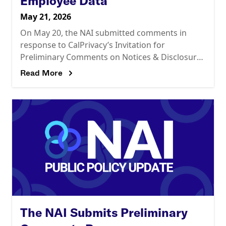
Employee Data
May 21, 2026
On May 20, the NAI submitted comments in
response to CalPrivacy’s Invitation for
Preliminary Comments on Notices & Disclosures
and Employee Data. In summary, the NAI
Read More
recommends that CalPrivacy should:
The NAI Submits Preliminary