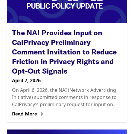
The NAI Provides Input on
CalPrivacy Preliminary
Comment Invitation to Reduce
Friction in Privacy Rights and
Opt-Out Signals
April 7, 2026
On April 6, 2026, the NAI (Network Advertising
Initiative) submitted comments in response to
CalPrivacy’s preliminary request for input on
reducing friction in the exercise of privacy rights
Read More
and the