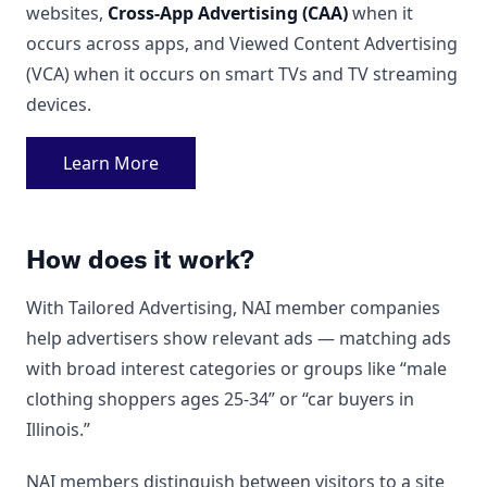
websites,
Cross-App Advertising (CAA)
when it
occurs across apps, and Viewed Content Advertising
(VCA) when it occurs on smart TVs and TV streaming
devices.
Learn More
How does it work?
With Tailored Advertising, NAI member companies
help advertisers show relevant ads — matching ads
with broad interest categories or groups like “male
clothing shoppers ages 25-34” or “car buyers in
Illinois.”
NAI members distinguish between visitors to a site