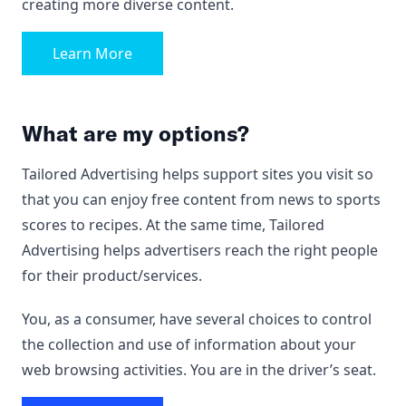
creating more diverse content.
Learn More
What are my options?
Tailored Advertising helps support sites you visit so
that you can enjoy free content from news to sports
scores to recipes. At the same time, Tailored
Advertising helps advertisers reach the right people
for their product/services.
You, as a consumer, have several choices to control
the collection and use of information about your
web browsing activities. You are in the driver’s seat.