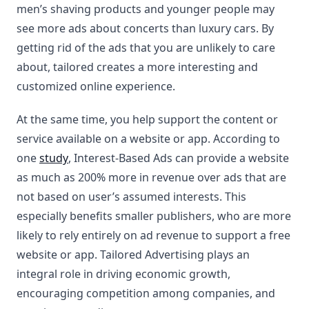
men’s shaving products and younger people may
see more ads about concerts than luxury cars. By
getting rid of the ads that you are unlikely to care
about, tailored creates a more interesting and
customized online experience.
At the same time, you help support the content or
service available on a website or app. According to
one
study
, Interest-Based Ads can provide a website
as much as 200% more in revenue over ads that are
not based on user’s assumed interests. This
especially benefits smaller publishers, who are more
likely to rely entirely on ad revenue to support a free
website or app. Tailored Advertising plays an
integral role in driving economic growth,
encouraging competition among companies, and