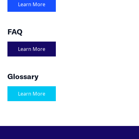
Learn More
FAQ
Learn More
Glossary
Learn More
Footer