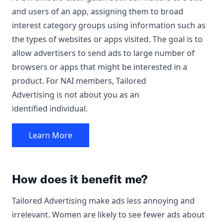
and users of an app, assigning them to broad
interest category groups using information such as
the types of websites or apps visited. The goal is to
allow advertisers to send ads to large number of
browsers or apps that might be interested in a
product. For NAI members, Tailored
Advertising is not about you as an
identified individual.
Learn More
How does it benefit me?
Tailored Advertising make ads less annoying and
irrelevant. Women are likely to see fewer ads about