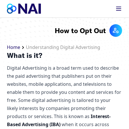
Skip to content
How to Opt Out
Home
Understanding Digital Advertising
What is it?
Digital Advertising is a broad term used to describe
the paid advertising that publishers put on their
websites, mobile applications, and televisions to
enable them to provide you content and services for
free. Some digital advertising is tailored to your
likely interests by companies promoting their
products or services. This is known as
Interest-
Based Advertising (IBA)
when it occurs across