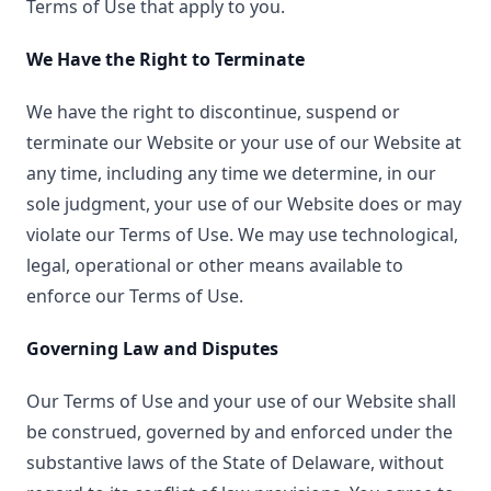
Terms of Use that apply to you.
We Have the Right to Terminate
We have the right to discontinue, suspend or
terminate our Website or your use of our Website at
any time, including any time we determine, in our
sole judgment, your use of our Website does or may
violate our Terms of Use. We may use technological,
legal, operational or other means available to
enforce our Terms of Use.
Governing Law and Disputes
Our Terms of Use and your use of our Website shall
be construed, governed by and enforced under the
substantive laws of the State of Delaware, without