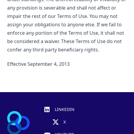
any provision is severable and shall not affect or
impair the rest of our Terms of Use. You may not
assign your obligations to anyone else. If we fail to
enforce any portion of the Terms of Use, it shall not
be considered a waiver. These Terms of Use do not
confer any third party beneficiary rights.
Effective September 4, 2013
Footer
LINKEDIN
X