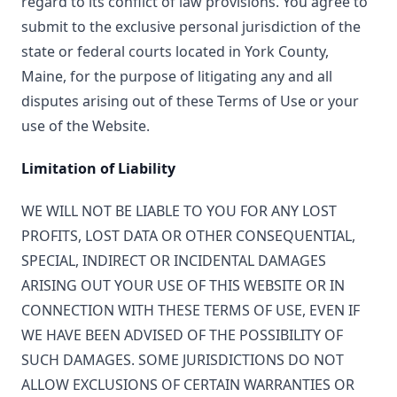
regard to its conflict of law provisions. You agree to
submit to the exclusive personal jurisdiction of the
state or federal courts located in York County,
Maine, for the purpose of litigating any and all
disputes arising out of these Terms of Use or your
use of the Website.
Limitation of Liability
WE WILL NOT BE LIABLE TO YOU FOR ANY LOST
PROFITS, LOST DATA OR OTHER CONSEQUENTIAL,
SPECIAL, INDIRECT OR INCIDENTAL DAMAGES
ARISING OUT YOUR USE OF THIS WEBSITE OR IN
CONNECTION WITH THESE TERMS OF USE, EVEN IF
WE HAVE BEEN ADVISED OF THE POSSIBILITY OF
SUCH DAMAGES. SOME JURISDICTIONS DO NOT
ALLOW EXCLUSIONS OF CERTAIN WARRANTIES OR