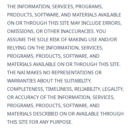
THE INFORMATION, SERVICES, PROGRAMS,
PRODUCTS, SOFTWARE, AND MATERIALS AVAILABLE
ON OR THROUGH THIS SITE MAY INCLUDE ERRORS,
OMISSIONS, OR OTHER INACCURACIES. YOU
ASSUME THE SOLE RISK OF MAKING USE AND/OR
RELYING ON THE INFORMATION, SERVICES,
PROGRAMS, PRODUCTS, SOFTWARE, AND
MATERIALS AVAILABLE ON OR THROUGH THIS SITE.
THE NAI MAKES NO REPRESENTATIONS OR
WARRANTIES ABOUT THE SUITABILITY,
COMPLETENESS, TIMELINESS, RELIABILITY, LEGALITY,
OR ACCURACY OF THE INFORMATION, SERVICES,
PROGRAMS, PRODUCTS, SOFTWARE, AND
MATERIALS DESCRIBED ON OR AVAILABLE THROUGH
THIS SITE FOR ANY PURPOSE.