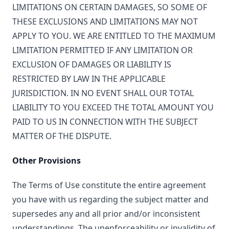
LIMITATIONS ON CERTAIN DAMAGES, SO SOME OF
THESE EXCLUSIONS AND LIMITATIONS MAY NOT
APPLY TO YOU. WE ARE ENTITLED TO THE MAXIMUM
LIMITATION PERMITTED IF ANY LIMITATION OR
EXCLUSION OF DAMAGES OR LIABILITY IS
RESTRICTED BY LAW IN THE APPLICABLE
JURISDICTION. IN NO EVENT SHALL OUR TOTAL
LIABILITY TO YOU EXCEED THE TOTAL AMOUNT YOU
PAID TO US IN CONNECTION WITH THE SUBJECT
MATTER OF THE DISPUTE.
Other Provisions
The Terms of Use constitute the entire agreement
you have with us regarding the subject matter and
supersedes any and all prior and/or inconsistent
understandings. The unenforceability or invalidity of