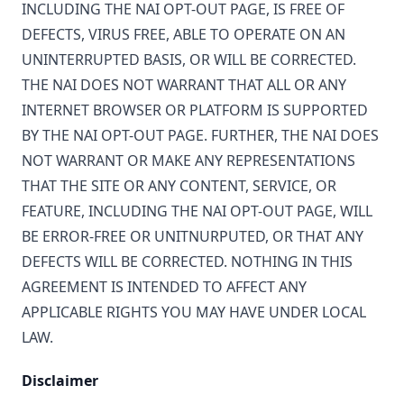
INCLUDING THE NAI OPT-OUT PAGE, IS FREE OF
DEFECTS, VIRUS FREE, ABLE TO OPERATE ON AN
UNINTERRUPTED BASIS, OR WILL BE CORRECTED.
THE NAI DOES NOT WARRANT THAT ALL OR ANY
INTERNET BROWSER OR PLATFORM IS SUPPORTED
BY THE NAI OPT-OUT PAGE. FURTHER, THE NAI DOES
NOT WARRANT OR MAKE ANY REPRESENTATIONS
THAT THE SITE OR ANY CONTENT, SERVICE, OR
FEATURE, INCLUDING THE NAI OPT-OUT PAGE, WILL
BE ERROR-FREE OR UNITNURPUTED, OR THAT ANY
DEFECTS WILL BE CORRECTED. NOTHING IN THIS
AGREEMENT IS INTENDED TO AFFECT ANY
APPLICABLE RIGHTS YOU MAY HAVE UNDER LOCAL
LAW.
Disclaimer