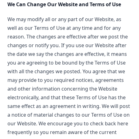
We Can Change Our Website and Terms of Use
We may modify all or any part of our Website, as
well as our Terms of Use at any time and for any
reason. The changes are effective after we post the
changes or notify you. If you use our Website after
the date we say the changes are effective, it means
you are agreeing to be bound by the Terms of Use
with all the changes we posted. You agree that we
may provide to you required notices, agreements
and other information concerning the Website
electronically, and that these Terms of Use has the
same effect as an agreement in writing. We will post
a notice of material changes to our Terms of Use on
our Website. We encourage you to check back here
frequently so you remain aware of the current