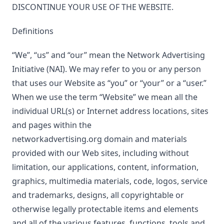
DISCONTINUE YOUR USE OF THE WEBSITE.
Definitions
“We”, “us” and “our” mean the Network Advertising
Initiative (NAI). We may refer to you or any person
that uses our Website as “you” or “your” or a “user.”
When we use the term “Website” we mean all the
individual URL(s) or Internet address locations, sites
and pages within the
networkadvertising.org domain and materials
provided with our Web sites, including without
limitation, our applications, content, information,
graphics, multimedia materials, code, logos, service
and trademarks, designs, all copyrightable or
otherwise legally protectable items and elements
and all of the various features, functions, tools and