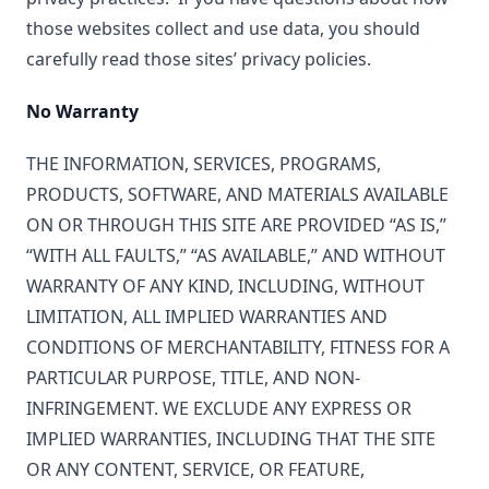
those websites collect and use data, you should
carefully read those sites’ privacy policies.
No Warranty
THE INFORMATION, SERVICES, PROGRAMS,
PRODUCTS, SOFTWARE, AND MATERIALS AVAILABLE
ON OR THROUGH THIS SITE ARE PROVIDED “AS IS,”
“WITH ALL FAULTS,” “AS AVAILABLE,” AND WITHOUT
WARRANTY OF ANY KIND, INCLUDING, WITHOUT
LIMITATION, ALL IMPLIED WARRANTIES AND
CONDITIONS OF MERCHANTABILITY, FITNESS FOR A
PARTICULAR PURPOSE, TITLE, AND NON-
INFRINGEMENT. WE EXCLUDE ANY EXPRESS OR
IMPLIED WARRANTIES, INCLUDING THAT THE SITE
OR ANY CONTENT, SERVICE, OR FEATURE,