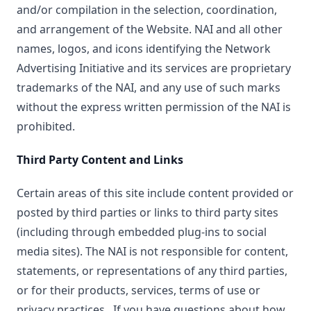
and/or compilation in the selection, coordination,
and arrangement of the Website. NAI and all other
names, logos, and icons identifying the Network
Advertising Initiative and its services are proprietary
trademarks of the NAI, and any use of such marks
without the express written permission of the NAI is
prohibited.
Third Party Content and Links
Certain areas of this site include content provided or
posted by third parties or links to third party sites
(including through embedded plug-ins to social
media sites). The NAI is not responsible for content,
statements, or representations of any third parties,
or for their products, services, terms of use or
privacy practices. If you have questions about how