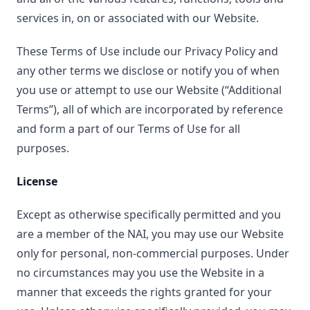
services in, on or associated with our Website.
These Terms of Use include our Privacy Policy and
any other terms we disclose or notify you of when
you use or attempt to use our Website (“Additional
Terms”), all of which are incorporated by reference
and form a part of our Terms of Use for all
purposes.
License
Except as otherwise specifically permitted and you
are a member of the NAI, you may use our Website
only for personal, non-commercial purposes. Under
no circumstances may you use the Website in a
manner that exceeds the rights granted for your