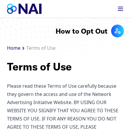
Skip to content
How to Opt Out
Home
Terms of Use
Terms of Use
Please read these Terms of Use carefully because
they govern the access and use of the Network
Advertising Initiative Website. BY USING OUR
WEBSITE YOU SIGNIFY THAT YOU AGREE TO THESE
TERMS OF USE. IF FOR ANY REASON YOU DO NOT
AGREE TO THESE TERMS OF USE, PLEASE