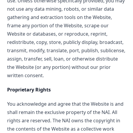
use. Unless otherwise specifically provided, you may
not use any data mining, robots, or similar data
gathering and extraction tools on the Website,
frame any portion of the Website, scrape our
Website or databases, or reproduce, reprint,
redistribute, copy, store, publicly display, broadcast,
transmit, modify, translate, port, publish, sublicense,
assign, transfer, sell, loan, or otherwise distribute
the Website (or any portion) without our prior
written consent.
Proprietary Rights
You acknowledge and agree that the Website is and
shall remain the exclusive property of the NAI. All
rights are reserved. The NAI owns the copyright in
the contents of the Website as a collective work