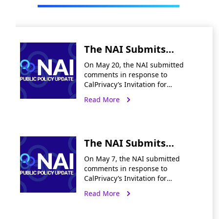
The NAI Submits
Preliminary
On May 20, the NAI submitted
Comments Re: CA
comments in response to
CalPrivacy’s Invitation for
Notices & Disclosures
Preliminary Comments on Notices
Read More
and Employee Data
& Disclosures and Employee Data.
In summary, the NAI
recommends that CalPrivacy
should:
The NAI Submits
Preliminary
On May 7, the NAI submitted
Comments Re:
comments in response to
CalPrivacy’s Invitation for
CalPrivacy’s Delete
Preliminary Comments on Delete
Read More
Request and Opt-Out
Request and Opt-Out Platform
(“DROP”) Audits. The comments
Platform Audits
call on CalPrivacy to design