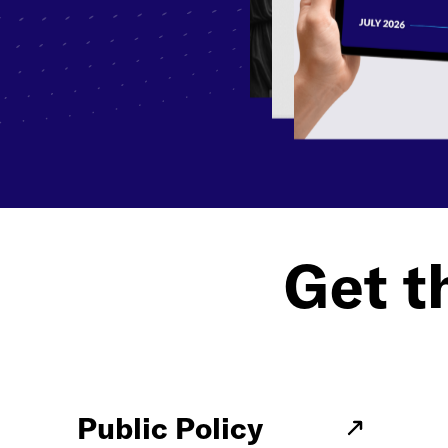
Get th
Public Policy