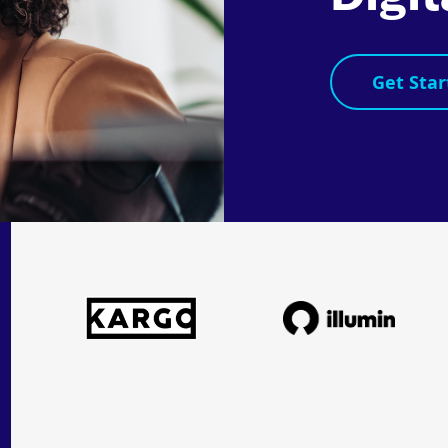
Get Star