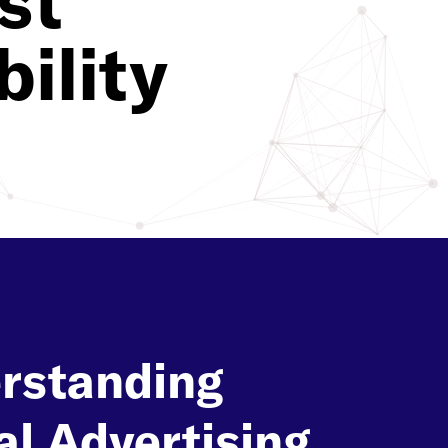
st
ility
rstanding
al Advertising