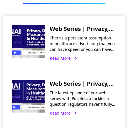
Web Series | Privacy,
Data and
There’s a persistent assumption
Measurement in
in healthcare advertising that you
can have speed or you can have
Healthcare Part 4:
privacy, but not both —
Read More
Fast, Effective, and
measurement and optimization
pulling one way, compliance
Private: Rethinking
pulling the
the Tradeoffs in
Web Series | Privacy,
Healthcare
Data and
Advertising
The latest episode of our web
Measurement in
series with PurpleLab tackles a
question regulators haven’t fully
Healthcare Part 3:
answered: what counts as health
Read More
Closing the Gap
inference risk? HIPAA’s expert
determination standard assesses
Between Privacy Law
reidentification risk against