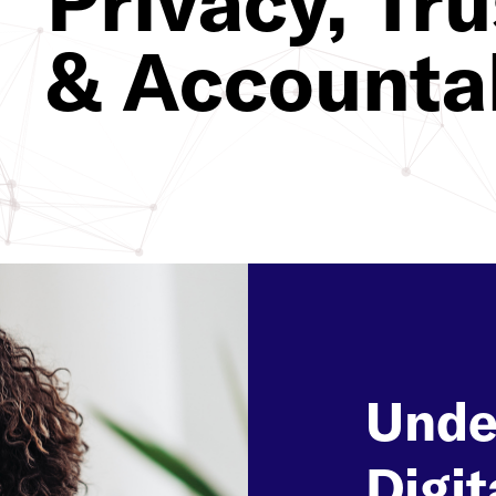
Privacy, Tru
& Accountab
Unde
Digit