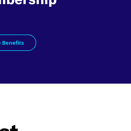
s
 Benefits