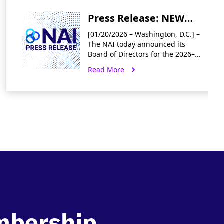
Press Release: NEW
Board of Directors for
[01/20/2026 – Washington, D.C.] –
2026/2027 Term
The NAI today announced its
Board of Directors for the 2026–
2027 term, welcoming five new
Read More
industry experts and
reappointing twelve returning
members. “We are excited
mbership