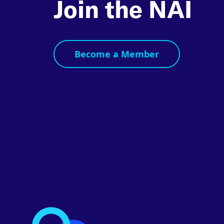
Join the NAI
Become a Member
Footer