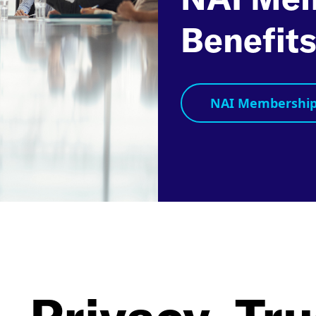
Benefit
NAI Membership