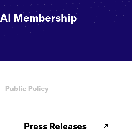
NAI Membership
Public Policy
Press Releases