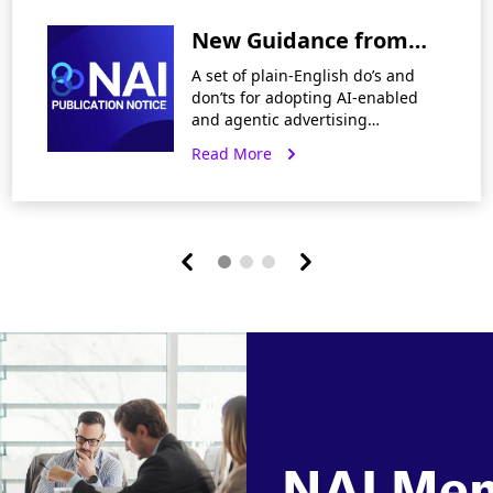
and Healthcare Ad
New Guidance from
Tech
the NAI on Using AI in
A set of plain-English do’s and
Network Advertising
don’ts for adopting AI-enabled
and agentic advertising
workflows. Today, the NAI’s
Read More
released new guidance, Key Do’s
& Don’ts for Using AI in Network
Advertising,
NAI Me