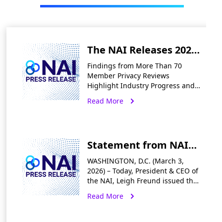
The NAI Releases 2025
Annual Report
Findings from More Than 70
Highlighting First-of-a-
Member Privacy Reviews
Highlight Industry Progress and a
Kind Privacy
Roadmap for Compliance in an
Read More
Self‑Regulation in
Era of Accelerating State
Enforcement WASHINGTON, D.C.
Digital Advertising
— May 13, 2026 The
Statement from NAI
President & CEO Leigh
WASHINGTON, D.C. (March 3,
Freund on the
2026) – Today, President & CEO of
the NAI, Leigh Freund issued the
CalPrivacy Settlement
following statement in response
Read More
with PlayOn Sports
to the CalPrivacy Enforcement
Division’s settlement with PlayOn
Decision
Sports. “Companies