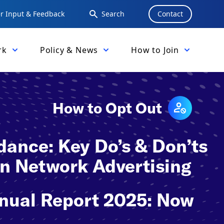
 Input & Feedback
Search
Contact
rk
Policy & News
How to Join
How to Opt Out
ance: Key Do’s & Don’ts
 in Network Advertising
nual Report 2025: Now