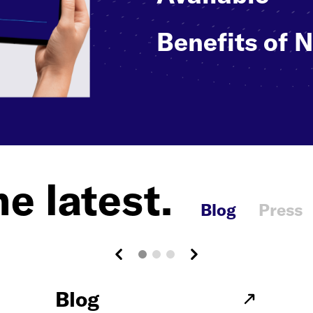
Benefits of 
e latest.
Blog
Press
Blog