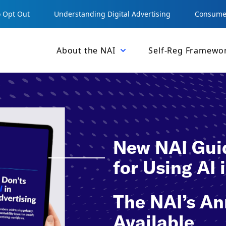
 Opt Out
Understanding Digital Advertising
Consumer
About the NAI
Self-Reg Framewo
New NAI Guid
for Using AI
The NAI’s An
Available