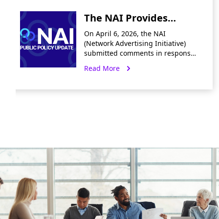
The NAI Provides
Input on CalPrivacy
On April 6, 2026, the NAI
Preliminary Comment
(Network Advertising Initiative)
submitted comments in response
Invitation to Reduce
to CalPrivacy’s preliminary
Read More
Friction in Privacy
request for input on reducing
friction in the exercise of privacy
Rights and Opt-Out
rights and the
Signals