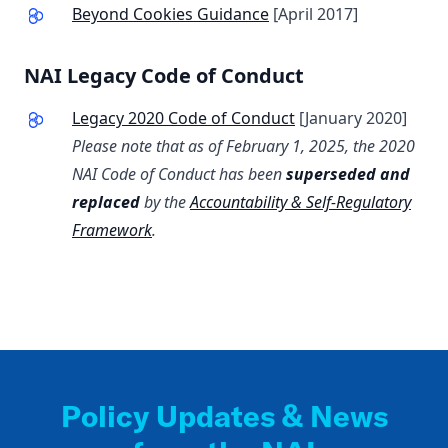
Beyond Cookies Guidance
[April 2017]
NAI Legacy Code of Conduct
Legacy 2020 Code of Conduct
[January 2020]
Please note that as of February 1, 2025, the 2020
NAI Code of Conduct has been
superseded and
replaced
by the
Accountability & Self-Regulatory
Framework
.
Policy Updates & News