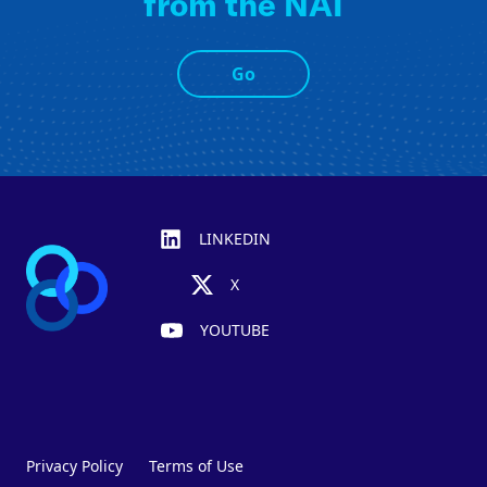
from the NAI
Go
Footer
LINKEDIN
X
YOUTUBE
Privacy Policy
Terms of Use