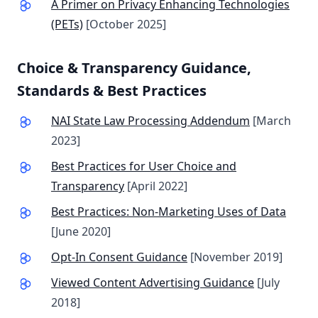
A Primer on Privacy Enhancing Technologies
(PETs)
[October 2025]
Choice & Transparency Guidance,
Standards
& Best Practices
NAI State Law Processing Addendum
[March
2023]
Best Practices for User Choice and
Transparency
[April 2022]
Best Practices: Non-Marketing Uses of Data
[June 2020]
Opt-In Consent Guidance
[November 2019]
Viewed Content Advertising Guidance
[July
2018]