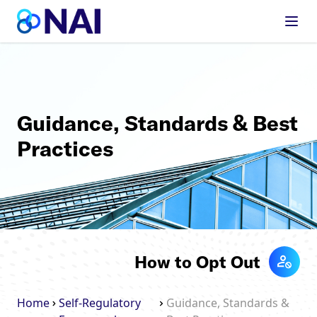
Skip to content
Guidance, Standards & Best
Practices
How to Opt Out
Home
Self-Regulatory
Guidance, Standards &