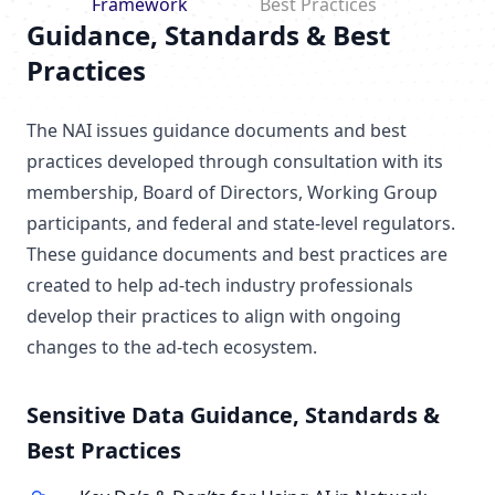
Framework
Best Practices
Guidance, Standards & Best
Practices
The NAI issues guidance documents and best
practices developed through consultation with its
membership, Board of Directors, Working Group
participants, and federal and state-level regulators.
These guidance documents and best practices are
created to help ad-tech industry professionals
develop their practices to align with ongoing
changes to the ad-tech ecosystem.
Sensitive Data Guidance, Standards &
Best Practices