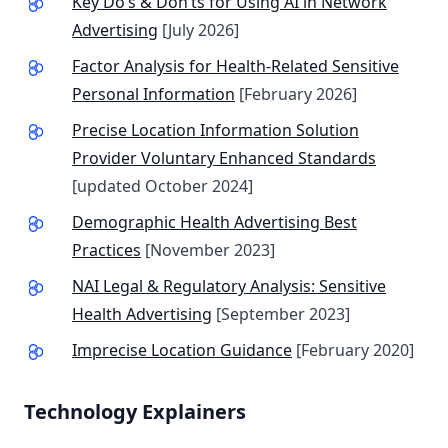
Key Do’s & Don’ts for Using AI in Network
Advertising
[July 2026]
Factor Analysis for Health-Related Sensitive
Personal Information
[February 2026]
Precise Location Information Solution
Provider Voluntary Enhanced Standards
[updated October 2024]
Demographic Health Advertising Best
Practices
[November 2023]
NAI Legal & Regulatory Analysis: Sensitive
Health Advertising
[September 2023]
Imprecise Location Guidance
[February 2020]
Technology Explainers