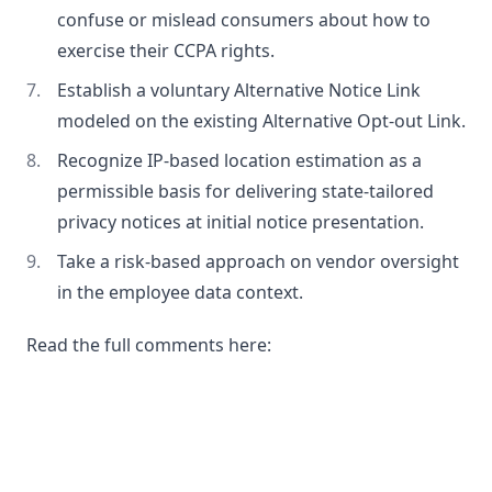
confuse or mislead consumers about how to
exercise their CCPA rights.
Establish a voluntary Alternative Notice Link
modeled on the existing Alternative Opt-out Link.
Recognize IP-based location estimation as a
permissible basis for delivering state-tailored
privacy notices at initial notice presentation.
Take a risk-based approach on vendor oversight
in the employee data context.
Read the full comments here: