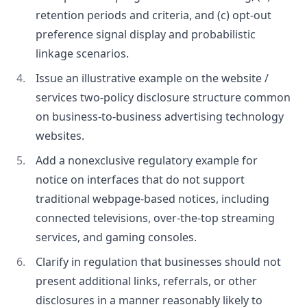
retention periods and criteria, and (c) opt-out
preference signal display and probabilistic
linkage scenarios.
Issue an illustrative example on the website /
services two-policy disclosure structure common
on business-to-business advertising technology
websites.
Add a nonexclusive regulatory example for
notice on interfaces that do not support
traditional webpage-based notices, including
connected televisions, over-the-top streaming
services, and gaming consoles.
Clarify in regulation that businesses should not
present additional links, referrals, or other
disclosures in a manner reasonably likely to