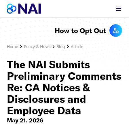
Skip to content
How to Opt Out
Home
Policy & News
Blog
Article
The NAI Submits
Preliminary Comments
Re: CA Notices &
Disclosures and
Employee Data
May 21, 2026