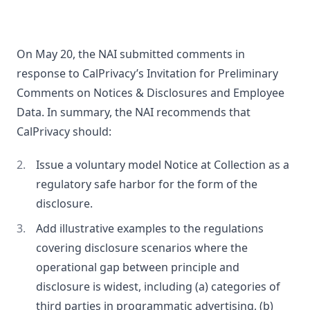
On May 20, the NAI submitted comments in
response to CalPrivacy’s Invitation for Preliminary
Comments on Notices & Disclosures and Employee
Data. In summary, the NAI recommends that
CalPrivacy should:
Issue a voluntary model Notice at Collection as a
regulatory safe harbor for the form of the
disclosure.
Add illustrative examples to the regulations
covering disclosure scenarios where the
operational gap between principle and
disclosure is widest, including (a) categories of
third parties in programmatic advertising, (b)