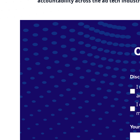
accountability across the ad tech industr
Disc
I
a
I
m
You