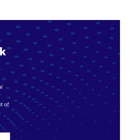
k
al
t of