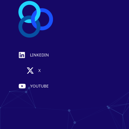
LINKEDIN
X
YOUTUBE