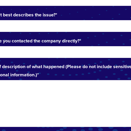
 best describes the issue?
*
 you contacted the company directly?
*
f description of what happened (Please do not include sensitiv
onal information.)
*