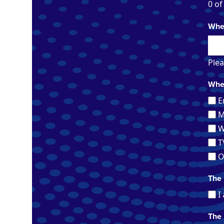
0 of
When
Plea
Wher
E
M
W
T
O
The 
I
The 