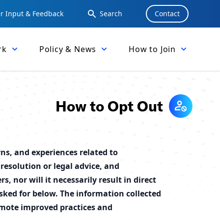
 Input & Feedback
Search
Contact
rk
Policy & News
How to Join
How to Opt Out
ns, and experiences related to
resolution or legal advice, and
 nor will it necessarily result in direct
ked for below. The information collected
omote improved practices and