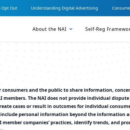
 Opt Out
Understanding Digital Advertising
Consumer
About the NAI
Self-Reg Framewo
or consumers and the public to share information, concer
I members. The NAI does not provide individual dispute 
eate cases or result in outcomes for individual consumers,
 include personal information beyond the information as
I member companies’ practices, identify trends, and pr