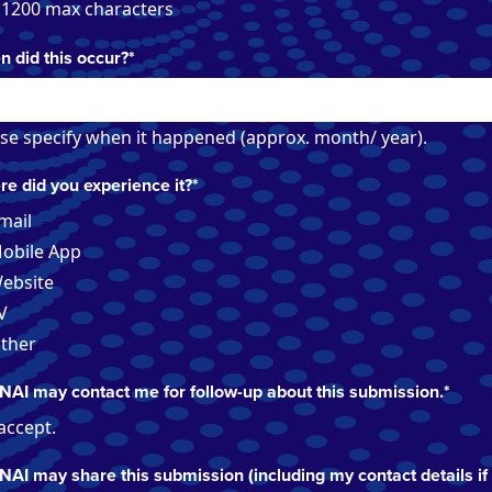
 1200 max characters
 did this occur?
*
se specify when it happened (approx. month/ year).
e did you experience it?
*
mail
obile App
ebsite
V
ther
NAI may contact me for follow-up about this submission.
*
 accept.
NAI may share this submission (including my contact details if