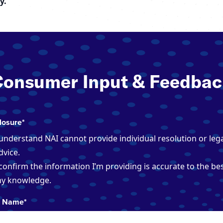
y.
Consumer Input & Feedbac
losure
*
 understand NAI cannot provide individual resolution or leg
dvice.
 confirm the information I’m providing is accurate to the bes
y knowledge.
r Name
*