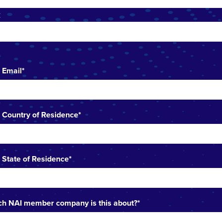
t
 Email
*
 Country of Residence
*
 State of Residence
*
h NAI member company is this about?
*