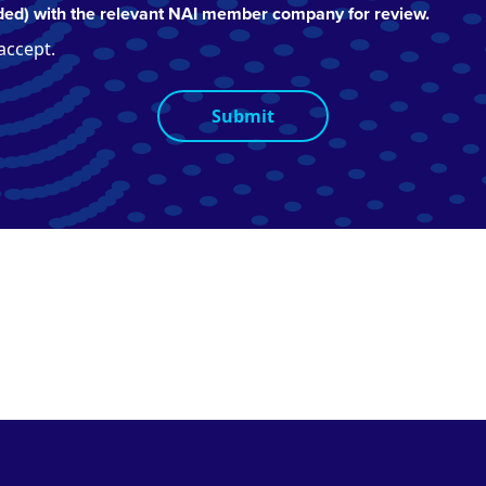
ed) with the relevant NAI member company for review.
 accept.