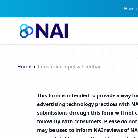
Skip to content
How to
Home
Consumer Input & Feedback
This form is intended to provide a way f
advertising technology practices with NA
submissions through this form will not cr
follow-up with consumers. Please do not
may be used to inform NAI reviews of NA