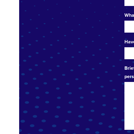
What
Have
Brie
pers