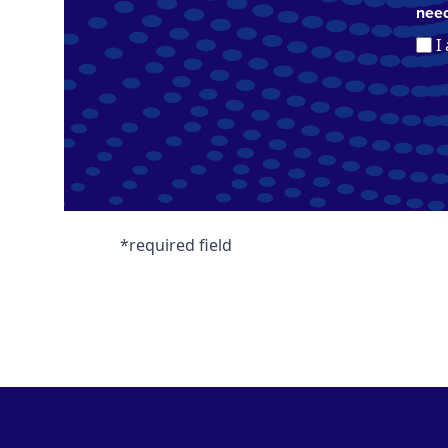
need
I
*required field
Footer