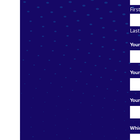
Firs
Last
Your
Your
Your
Whic