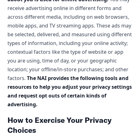
receive advertising online in different forms and
across different media, including on web browsers,
mobile apps, and TV streaming apps. These ads may
be selected, delivered, and measured using different
types of information, including your online activity;
contextual factors like the type of website or app
you are using, time of day, or your geographic
location; your offline/in-store purchases; and other
factors.
The NAI provides the following tools and
resources to help you adjust your privacy settings
and request opt outs of certain kinds of
advertising.
How to Exercise Your Privacy
Choices