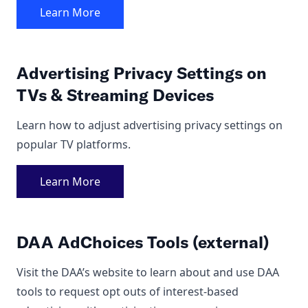
Learn More
Advertising Privacy Settings on
TVs & Streaming Devices
Learn how to adjust advertising privacy settings on
popular TV platforms.
Learn More
DAA AdChoices Tools (external)
Visit the DAA’s website to learn about and use DAA
tools to
request opt outs
of interest-based