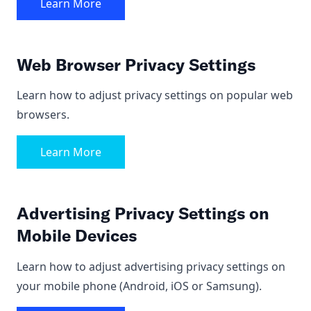
Learn More
Web Browser Privacy Settings
Learn how to adjust privacy settings on popular web
browsers.
Learn More
Advertising Privacy Settings on
Mobile Devices
Learn how to adjust advertising privacy settings on
your mobile phone (Android, iOS or Samsung).