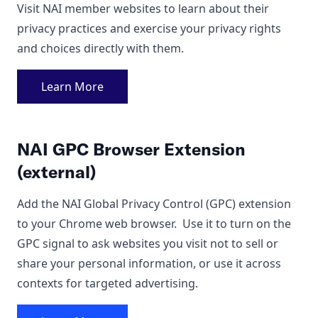
Visit NAI member websites to learn about their
privacy practices and exercise your privacy rights
and choices directly with them.
Learn More
NAI GPC Browser Extension
(external)
Add the NAI Global Privacy Control (GPC) extension
to your Chrome web browser. Use it to turn on the
GPC signal to ask websites you visit not to sell or
share your personal information, or use it across
contexts for targeted advertising.