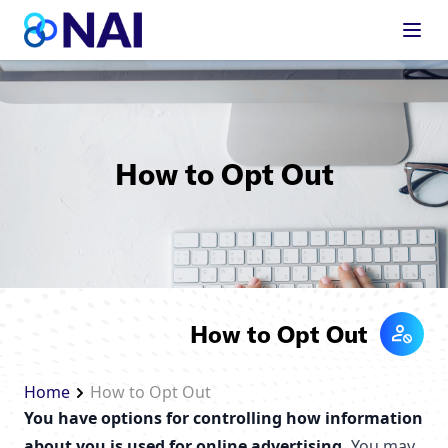
Skip to content
How to Opt Out
How to Opt Out
Home
How to Opt Out
You have options for controlling how information
about you is used for online advertising.
You may