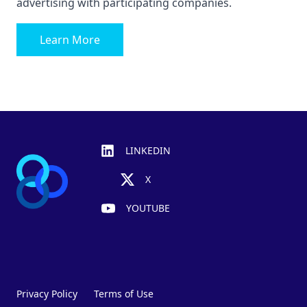
advertising with participating companies.
Learn More
Footer
LINKEDIN
X
YOUTUBE
Privacy Policy
Terms of Use