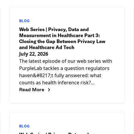
BLOG
Web Series | Privacy, Data and
Measurement in Healthcare Part 3:
Closing the Gap Between Privacy Law
and Healthcare Ad Tech
July 22, 2026
The latest episode of our web series with
PurpleLab tackles a question regulators
haven&#8217;t fully answered: what
counts as health inference risk?
Read More
HIPAA&#8217;s expert determination
standard assesses reidentification risk
against
BLOG