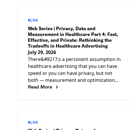
BLOG
Web Series | Privacy, Data and
Measurement in Healthcare Part 4: Fast,
Effective, and Private: Rethinking the
Tradeoffs in Healthcare Advertising
July 29, 2026
There&#8217;s a persistent assumption in
healthcare advertising that you can have
speed or you can have privacy, but not
both — measurement and optimization
Read More
pulling one way, compliance pulling the
BLOG