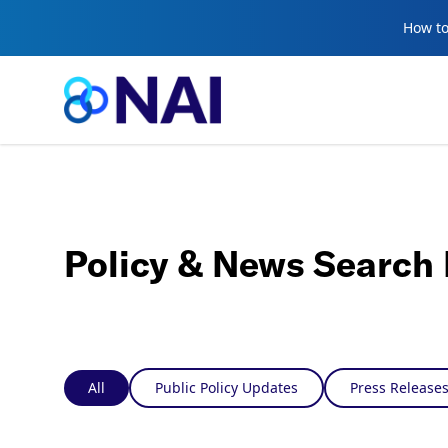
Skip to content
How to
Policy & News Search 
All
Public Policy Updates
Press Release