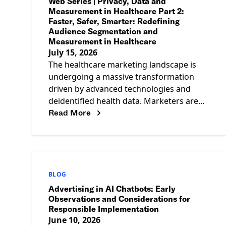
Web Series | Privacy, Data and
Measurement in Healthcare Part 2:
Faster, Safer, Smarter: Redefining
Audience Segmentation and
Measurement in Healthcare
July 15, 2026
The healthcare marketing landscape is
undergoing a massive transformation
driven by advanced technologies and
deidentified health data. Marketers are
Read More
now leveraging Large Language Models
(LLMs) with Retrieval-Augmented
Generation (RAG) architectures to
BLOG
Advertising in AI Chatbots: Early
Observations and Considerations for
Responsible Implementation
June 10, 2026