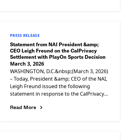
design
PRESS RELEASE
Statement from NAI President &amp;
CEO Leigh Freund on the CalPrivacy
Settlement with PlayOn Sports Decision
March 3, 2026
WASHINGTON, D.C.&nbsp;(March 3, 2026)
– Today, President &amp; CEO of the NAI,
Leigh Freund issued the following
statement in response to the CalPrivacy
Enforcement Division’s settlement with
Read More
PlayOn Sports. “Companies