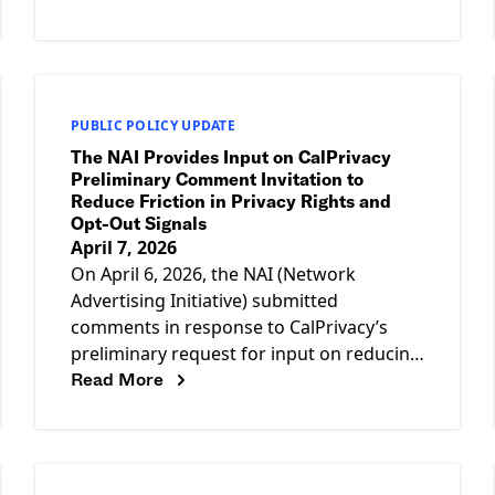
13, 2026 The
PUBLIC POLICY UPDATE
The NAI Provides Input on CalPrivacy
Preliminary Comment Invitation to
Reduce Friction in Privacy Rights and
Opt-Out Signals
April 7, 2026
On April 6, 2026, the NAI (Network
Advertising Initiative) submitted
comments in response to CalPrivacy’s
preliminary request for input on reducing
Read More
friction in the exercise of privacy rights
and the