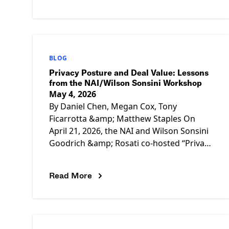
CalPrivacy should:
BLOG
Privacy Posture and Deal Value: Lessons
from the NAI/Wilson Sonsini Workshop
May 4, 2026
By Daniel Chen, Megan Cox, Tony
Ficarrotta &amp; Matthew Staples On
April 21, 2026, the NAI and Wilson Sonsini
Goodrich &amp; Rosati co-hosted “Privacy
Issues in Deal Diligence,” a half-day
Read More