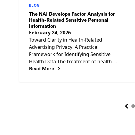
BLOG
The NAI Develops Factor Analysis for
Health-Related Sensitive Personal
Information
February 24, 2026
Toward Clarity in Health-Related
Advertising Privacy: A Practical
Framework for Identifying Sensitive
Health Data The treatment of health-
Read More
related personal information in the U.S.
privacy landscape is complex and
continually evolving.