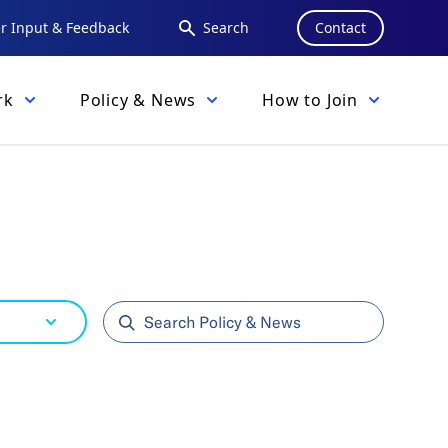
 Input & Feedback
Search
Contact
rk
Policy & News
How to Join