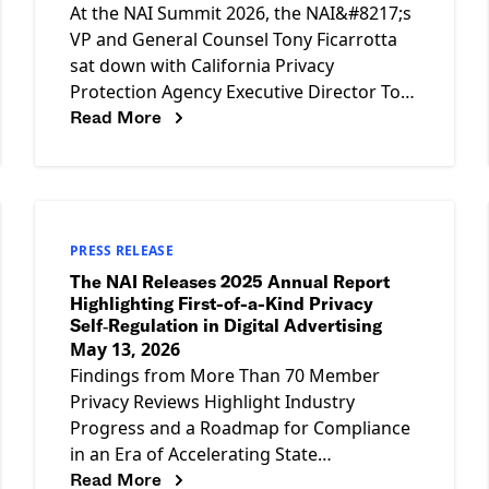
At the NAI Summit 2026, the NAI&#8217;s
VP and General Counsel Tony Ficarrotta
sat down with California Privacy
Protection Agency Executive Director Tom
Read More
Kemp for a candid fireside chat on
PRESS RELEASE
The NAI Releases 2025 Annual Report
Highlighting First-of-a-Kind Privacy
Self‑Regulation in Digital Advertising
May 13, 2026
Findings from More Than 70 Member
Privacy Reviews Highlight Industry
Progress and a Roadmap for Compliance
in an Era of Accelerating State
Read More
Enforcement WASHINGTON, D.C. — May