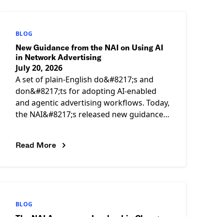
BLOG
New Guidance from the NAI on Using AI
in Network Advertising
July 20, 2026
A set of plain-English do&#8217;s and
don&#8217;ts for adopting AI-enabled
and agentic advertising workflows. Today,
the NAI&#8217;s released new guidance,
Key Do&#8217;s &amp; Don&#8217;ts for
Using AI in Network Advertising,
Read More
BLOG