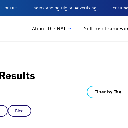
 Opt Out
Understanding Digital Advertising
Consumer
About the NAI
Self-Reg Framewo
Results
Filter by Tag
s
Blog