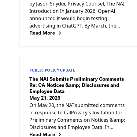
by Jason Snyder, Privacy Counsel, The NAI
Introduction In January 2026, OpenAI
announced it would begin testing
advertising in ChatGPT. By March, the
Read More
company had announced plans to roll out
PUBLIC POLICY UPDATE
The NAI Submits Preliminary Comments
Re: CA Notices &amp; Disclosures and
Employee Data
May 21, 2026
On May 20, the NAI submitted comments
in response to CalPrivacy’s Invitation for
Preliminary Comments on Notices &amp;
Disclosures and Employee Data. In
Read More
summary, the NAI recommends that