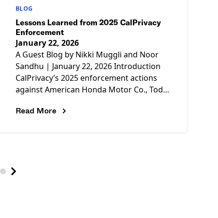
BLOG
Lessons Learned from 2025 CalPrivacy
Enforcement
January 22, 2026
A Guest Blog by Nikki Muggli and Noor
Sandhu | January 22, 2026 Introduction
CalPrivacy’s 2025 enforcement actions
against American Honda Motor Co., Todd
Snyder, and Tractor Supply marked the
Read More