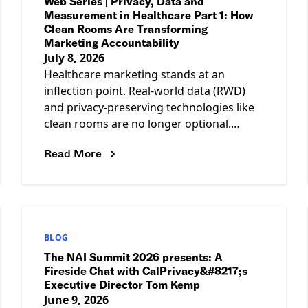
Web Series | Privacy, Data and
Measurement in Healthcare Part 1: How
Clean Rooms Are Transforming
Marketing Accountability
July 8, 2026
Healthcare marketing stands at an
inflection point. Real-world data (RWD)
and privacy-preserving technologies like
clean rooms are no longer optional.
They&#8217;re reshaping how the
Read More
industry measures impact and
demonstrates ROI.
BLOG
The NAI Summit 2026 presents: A
Fireside Chat with CalPrivacy&#8217;s
Executive Director Tom Kemp
June 9, 2026