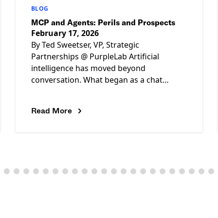
BLOG
MCP and Agents: Perils and Prospects
February 17, 2026
By Ted Sweetser, VP, Strategic
Partnerships @ PurpleLab Artificial
intelligence has moved beyond
conversation. What began as a chat
interface is rapidly evolving into systems
capable of autonomous action. As
Read More