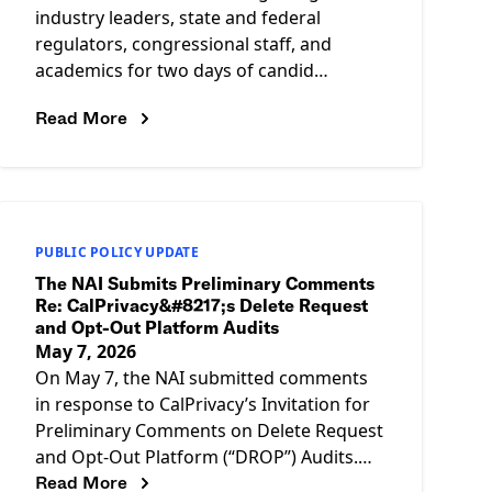
industry leaders, state and federal
regulators, congressional staff, and
academics for two days of candid
conversations about the future of data-
Read More
driven advertising, data privacy,
PUBLIC POLICY UPDATE
The NAI Submits Preliminary Comments
Re: CalPrivacy&#8217;s Delete Request
and Opt-Out Platform Audits
May 7, 2026
On May 7, the NAI submitted comments
in response to CalPrivacy’s Invitation for
Preliminary Comments on Delete Request
and Opt-Out Platform (“DROP”) Audits.
Read More
The comments call on CalPrivacy to