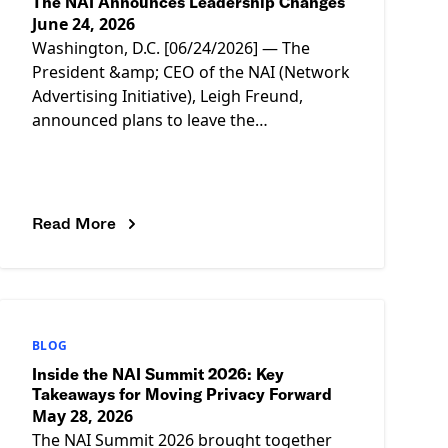
The NAI Announces Leadership Changes
June 24, 2026
Washington, D.C. [06/24/2026] — The
President &amp; CEO of the NAI (Network
Advertising Initiative), Leigh Freund,
announced plans to leave the
organization as of July 2, after more than
11
Read More
BLOG
Inside the NAI Summit 2026: Key
Takeaways for Moving Privacy Forward
May 28, 2026
The NAI Summit 2026 brought together