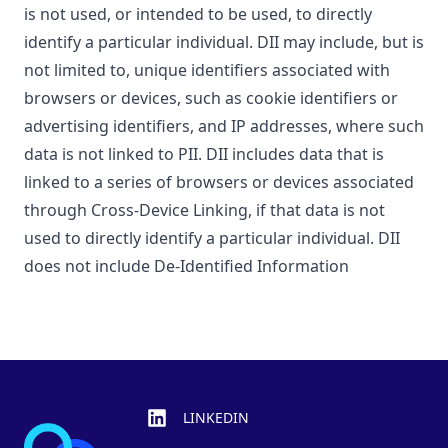
is not used, or intended to be used, to directly
identify a particular individual. DII may include, but is
not limited to, unique identifiers associated with
browsers or devices, such as cookie identifiers or
advertising identifiers, and IP addresses, where such
data is not linked to PII. DII includes data that is
linked to a series of browsers or devices associated
through Cross-Device Linking, if that data is not
used to directly identify a particular individual. DII
does not include De-Identified Information
Footer
LINKEDIN