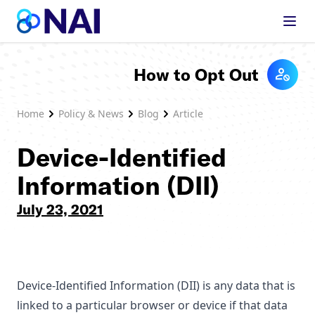
Skip to content
How to Opt Out
Home
Policy & News
Blog
Article
Device-Identified
Information (DII)
July 23, 2021
Device-Identified Information (DII) is any data that is
linked to a particular browser or device if that data