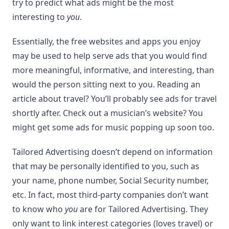
try to predict what ads might be the most
interesting to
you
.
Essentially, the free websites and apps you enjoy
may be used to help serve ads that you would find
more meaningful, informative, and interesting, than
would the person sitting next to you. Reading an
article about travel? You’ll probably see ads for travel
shortly after. Check out a musician’s website? You
might get some ads for music popping up soon too.
Tailored Advertising doesn’t depend on information
that may be personally identified to you, such as
your name, phone number, Social Security number,
etc. In fact, most third-party companies don’t want
to know who
you
are for Tailored Advertising. They
only want to link interest categories (loves travel) or