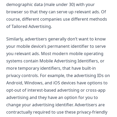
demographic data (male under 30) with your
browser so that they can serve up relevant ads. Of
course, different companies use different methods
of Tailored Advertising.
Similarly, advertisers generally don’t want to know
your mobile device’s permanent identifier to serve
you relevant ads. Most modern mobile operating
systems contain Mobile Advertising Identifiers, or
more temporary identifiers, that have built-in
privacy controls. For example, the advertising IDs on
Android, Windows, and iOS devices have options to
opt-out of interest-based advertising or cross-app
advertising and they have an option for you to
change your advertising identifier. Advertisers are
contractually required to use these privacy-friendly