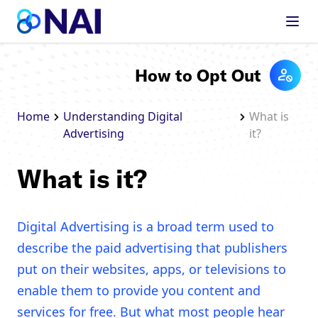
Skip to content
How to Opt Out
Home
Understanding Digital
What is
Advertising
it?
What is it?
Digital Advertising is a broad term used to
describe the paid advertising that publishers
put on their websites, apps, or televisions to
enable them to provide you content and
services for free. But what most people hear