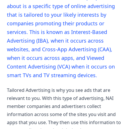
about is a specific type of online advertising
that is tailored to your likely interests by
companies promoting their products or
services. This is known as Interest-Based
Advertising (IBA), when it occurs across
websites, and Cross-App Advertising (CAA),
when it occurs across apps, and Viewed
Content Advertising (VCA) when it occurs on
smart TVs and TV streaming devices.
Tailored Advertising is why you see ads that are
relevant to you. With this type of advertising, NAI
member companies and advertisers collect
information across some of the sites you visit and
apps that you use. They then use this information to