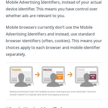
Mobile Advertising Identifiers, instead of your actual
device identifier. This means you have control over
whether ads are relevant to you.
Mobile browsers currently don’t use the Mobile
Advertising Identifiers and instead, use standard
browser identifiers (often, cookies). This means your
choices apply to each browser and mobile identifier
separately.