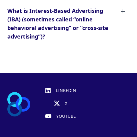
What is Interest-Based Advertising
(IBA) (sometimes called “online
behavioral advertising” or “cross-site
advertising”)?
Footer
LINKEDIN
X
YOUTUBE