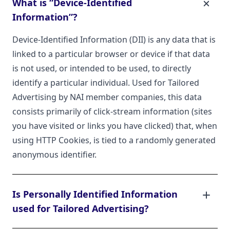
What is “Device-Identified
Information”?
Device-Identified Information (DII) is any data that is
linked to a particular browser or device if that data
is not used, or intended to be used, to directly
identify a particular individual. Used for Tailored
Advertising by NAI member companies, this data
consists primarily of click-stream information (sites
you have visited or links you have clicked) that, when
using HTTP Cookies, is tied to a randomly generated
anonymous identifier.
Is Personally Identified Information
used for Tailored Advertising?