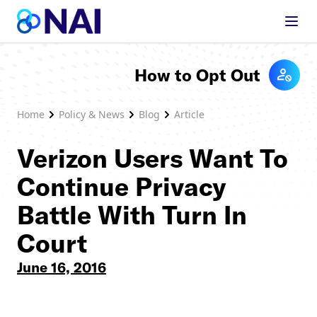
Skip to content
How to Opt Out
Home
Policy & News
Blog
Article
Verizon Users Want To
Continue Privacy
Battle With Turn In
Court
June 16, 2016