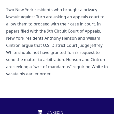
Two New York residents who brought a privacy
lawsuit against Turn are asking an appeals court to
allow them to proceed with their case in court. In
papers filed with the 9th Circuit Court of Appeals,
New York residents Anthony Henson and William
Cintron argue that U.S. District Court Judge Jeffrey
White should not have granted Turn’s request to
send the matter to arbitration. Henson and Cintron
are seeking a “writ of mandamus” requiring White to
vacate his earlier order.
Footer
LINKEDIN