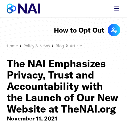
Skip to content
How to Opt Out
Home
Policy & News
Blog
Article
The NAI Emphasizes
Privacy, Trust and
Accountability with
the Launch of Our New
Website at TheNAI.org
November 11, 2021