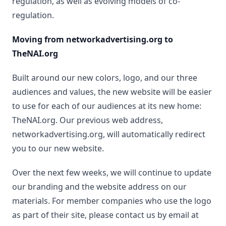
regulation, as well as evolving models of co-
regulation.
Moving from networkadvertising.org to
TheNAI.org
Built around our new colors, logo, and our three
audiences and values, the new website will be easier
to use for each of our audiences at its new home:
TheNAI.org. Our previous web address,
networkadvertising.org, will automatically redirect
you to our new website.
Over the next few weeks, we will continue to update
our branding and the website address on our
materials. For member companies who use the logo
as part of their site, please contact us by email at