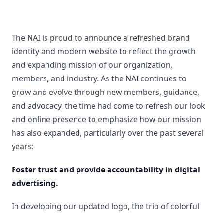
The NAI is proud to announce a refreshed brand
identity and modern website to reflect the growth
and expanding mission of our organization,
members, and industry. As the NAI continues to
grow and evolve through new members, guidance,
and advocacy, the time had come to refresh our look
and online presence to emphasize how our mission
has also expanded, particularly over the past several
years:
Foster trust and provide accountability in digital
advertising.
In developing our updated logo, the trio of colorful