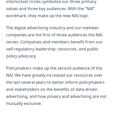
interlocked circles symbolize our three primary
values and three key audiences. With the “NAI”
wordmark, they make up the new NAI logo.
The digital advertising industry and our member
companies are the first of three audiences the NAI
serves. Companies and members benefit from our
self-regulatory leadership, resources, and public
policy advocacy.
Policymakers make up the second audience of the
NAI. We have greatly increased our resources over
the last several years to better inform policymakers
and stakeholders on the benefits of data-driven
advertising, and how privacy and advertising are not
mutually exclusive.