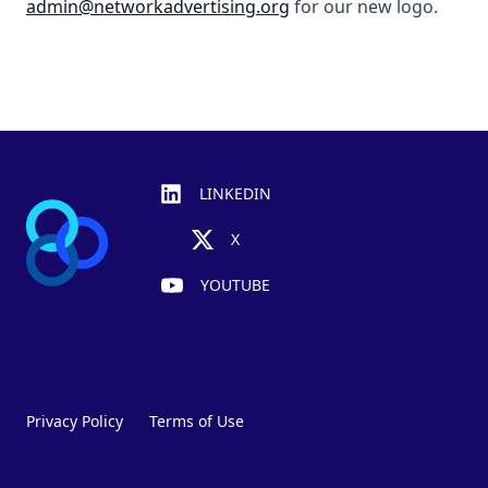
admin@networkadvertising.org
for our new logo.
Footer
LINKEDIN
X
YOUTUBE
Privacy Policy
Terms of Use