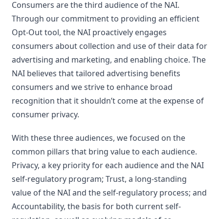
Consumers are the third audience of the NAI.
Through our commitment to providing an efficient
Opt-Out tool, the NAI proactively engages
consumers about collection and use of their data for
advertising and marketing, and enabling choice. The
NAI believes that tailored advertising benefits
consumers and we strive to enhance broad
recognition that it shouldn’t come at the expense of
consumer privacy.
With these three audiences, we focused on the
common pillars that bring value to each audience.
Privacy, a key priority for each audience and the NAI
self-regulatory program; Trust, a long-standing
value of the NAI and the self-regulatory process; and
Accountability, the basis for both current self-