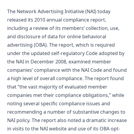
The Network Advertising Initiative (NAI) today
released its 2010 annual compliance report,
including a review of its members’ collection, use,
and disclosure of data for online behavioral
advertising (OBA). The report, which is required
under the updated self-regulatory Code adopted by
the NAI in December 2008, examined member
companies’ compliance with the NAI Code and found
a high level of overall compliance. The report found
that “the vast majority of evaluated member
companies met their compliance obligations,” while
noting several specific compliance issues and
recommending a number of substantive changes to
NAI policy. The report also noted a dramatic increase
in visits to the NAI website and use of its OBA opt-