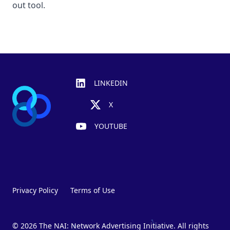
out tool.
Footer
LINKEDIN
X
YOUTUBE
Privacy Policy
Terms of Use
© 2026 The NAI: Network Advertising Initiative. All rights