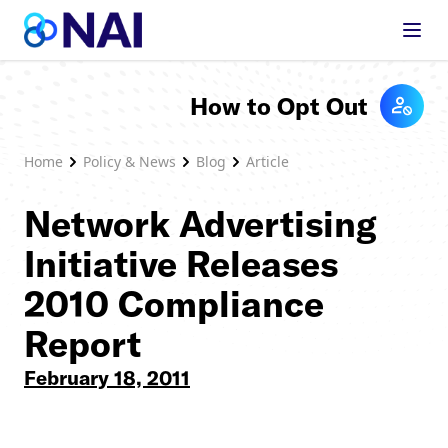
Skip to content
How to Opt Out
Home
Policy & News
Blog
Article
Network Advertising
Initiative Releases
2010 Compliance
Report
February 18, 2011