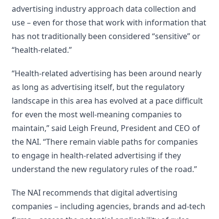
advertising industry approach data collection and
use – even for those that work with information that
has not traditionally been considered “sensitive” or
“health-related.”
“Health-related advertising has been around nearly
as long as advertising itself, but the regulatory
landscape in this area has evolved at a pace difficult
for even the most well-meaning companies to
maintain,” said Leigh Freund, President and CEO of
the NAI. “There remain viable paths for companies
to engage in health-related advertising if they
understand the new regulatory rules of the road.”
The NAI recommends that digital advertising
companies – including agencies, brands and ad-tech