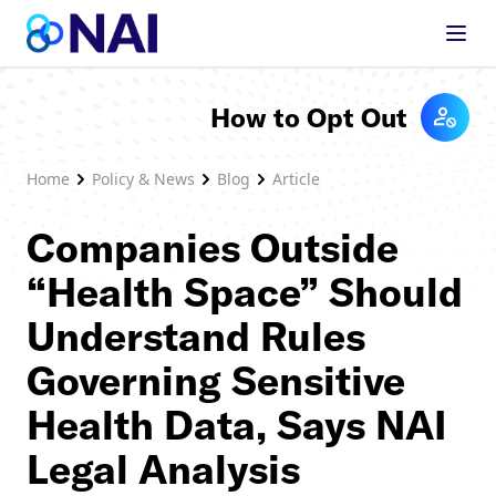
Skip to content
How to Opt Out
Home
Policy & News
Blog
Article
Companies Outside
“Health Space” Should
Understand Rules
Governing Sensitive
Health Data, Says NAI
Legal Analysis