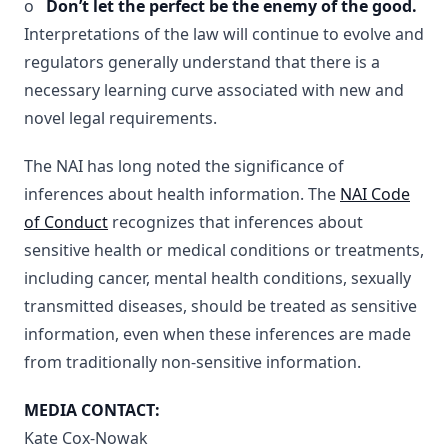
o
Don’t let the perfect be the enemy of the good.
Interpretations of the law will continue to evolve and
regulators generally understand that there is a
necessary learning curve associated with new and
novel legal requirements.
The NAI has long noted the significance of
inferences about health information. The
NAI Code
of Conduct
recognizes that inferences about
sensitive health or medical conditions or treatments,
including cancer, mental health conditions, sexually
transmitted diseases, should be treated as sensitive
information, even when these inferences are made
from traditionally non-sensitive information.
MEDIA CONTACT:
Kate Cox-Nowak