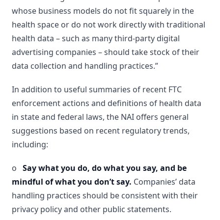
whose business models do not fit squarely in the
health space or do not work directly with traditional
health data – such as many third-party digital
advertising companies – should take stock of their
data collection and handling practices.”
In addition to useful summaries of recent FTC
enforcement actions and definitions of health data
in state and federal laws, the NAI offers general
suggestions based on recent regulatory trends,
including:
o
Say what you do, do what you say, and be
mindful of what you don’t say.
Companies’ data
handling practices should be consistent with their
privacy policy and other public statements.