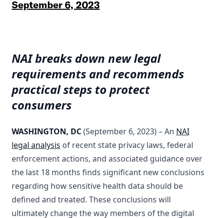
September 6, 2023
NAI breaks down new legal
requirements and recommends
practical steps to protect
consumers
WASHINGTON, DC
(September 6, 2023) – An
NAI
legal analysis
of recent state privacy laws, federal
enforcement actions, and associated guidance over
the last 18 months finds significant new conclusions
regarding how sensitive health data should be
defined and treated. These conclusions will
ultimately change the way members of the digital