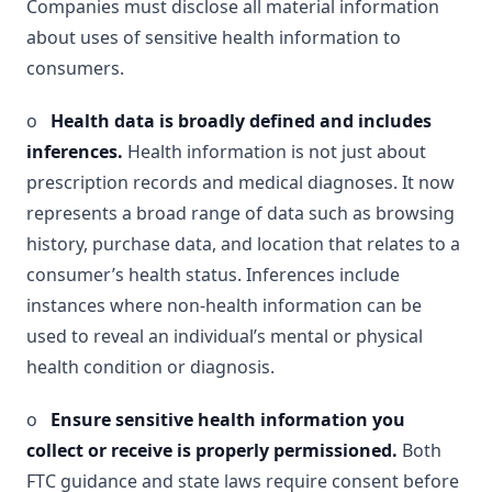
Companies must disclose all material information
about uses of sensitive health information to
consumers.
o
Health data is broadly defined and includes
inferences.
Health information is not just about
prescription records and medical diagnoses. It now
represents a broad range of data such as browsing
history, purchase data, and location that relates to a
consumer’s health status. Inferences include
instances where non-health information can be
used to reveal an individual’s mental or physical
health condition or diagnosis.
o
Ensure sensitive health information you
collect or receive is properly permissioned.
Both
FTC guidance and state laws require consent before