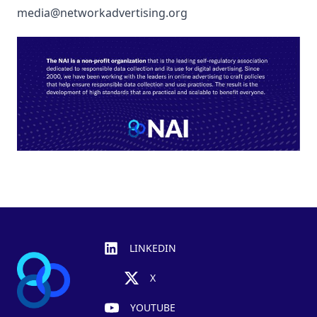
media@networkadvertising.org
Footer
LINKEDIN
X
YOUTUBE