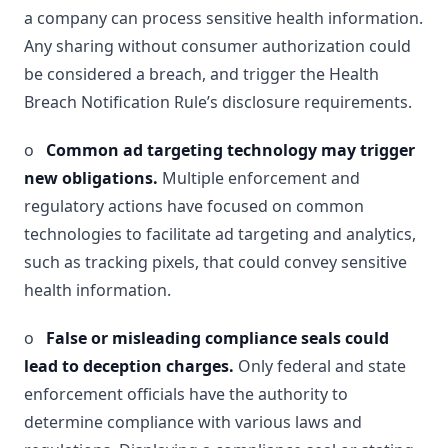
a company can process sensitive health information.
Any sharing without consumer authorization could
be considered a breach, and trigger the Health
Breach Notification Rule’s disclosure requirements.
o
Common ad targeting technology may trigger
new obligations.
Multiple enforcement and
regulatory actions have focused on common
technologies to facilitate ad targeting and analytics,
such as tracking pixels, that could convey sensitive
health information.
o
False or misleading compliance seals could
lead to deception charges.
Only federal and state
enforcement officials have the authority to
determine compliance with various laws and