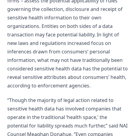
firms – assess the potential applicability of rules
governing the collection, disclosure and receipt of
sensitive health information to their own
organizations. Entities on both sides of a data
transaction may face potential liability. In light of
new laws and regulations increased focus on
inferences drawn from consumers’ personal
information, what may not have traditionally been
considered sensitive health data has the potential to
reveal sensitive attributes about consumers’ health,
according to enforcement agencies.
“Though the majority of legal action related to
sensitive health data has involved companies that
operate in the traditional ‘health space,’ the
potential for liability spreads much further,” said NAI
Counsel Meaghan Donahue. “Even companies