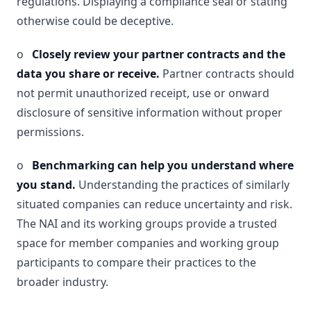
regulations. Displaying a compliance seal or stating
otherwise could be deceptive.
o
Closely review your partner contracts and the
data you share or receive.
Partner contracts should
not permit unauthorized receipt, use or onward
disclosure of sensitive information without proper
permissions.
o
Benchmarking can help you understand where
you stand.
Understanding the practices of similarly
situated companies can reduce uncertainty and risk.
The NAI and its working groups provide a trusted
space for member companies and working group
participants to compare their practices to the
broader industry.