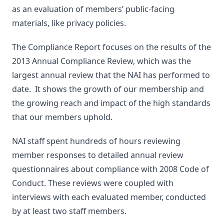
as an evaluation of members’ public-facing
materials, like privacy policies.
The Compliance Report focuses on the results of the
2013 Annual Compliance Review, which was the
largest annual review that the NAI has performed to
date. It shows the growth of our membership and
the growing reach and impact of the high standards
that our members uphold.
NAI staff spent hundreds of hours reviewing
member responses to detailed annual review
questionnaires about compliance with 2008 Code of
Conduct. These reviews were coupled with
interviews with each evaluated member, conducted
by at least two staff members.