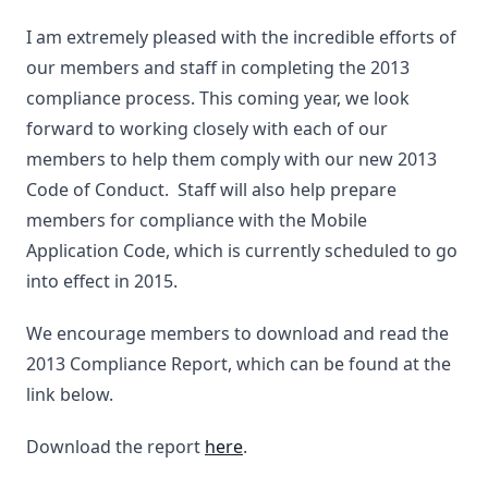
I am extremely pleased with the incredible efforts of
our members and staff in completing the 2013
compliance process. This coming year, we look
forward to working closely with each of our
members to help them comply with our new 2013
Code of Conduct. Staff will also help prepare
members for compliance with the Mobile
Application Code, which is currently scheduled to go
into effect in 2015.
We encourage members to download and read the
2013 Compliance Report, which can be found at the
link below.
Download the report
here
.