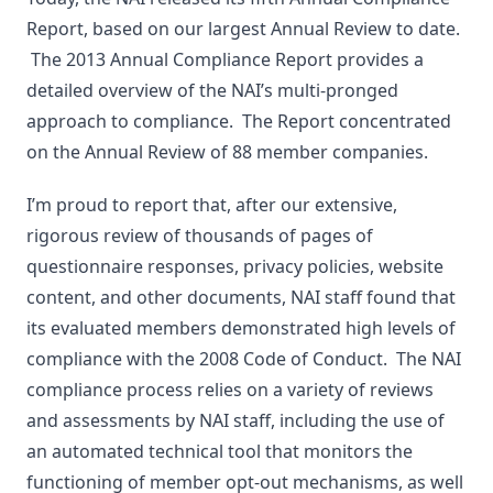
Report, based on our largest Annual Review to date.
The 2013 Annual Compliance Report provides a
detailed overview of the NAI’s multi-pronged
approach to compliance. The Report concentrated
on the Annual Review of 88 member companies.
I’m proud to report that, after our extensive,
rigorous review of thousands of pages of
questionnaire responses, privacy policies, website
content, and other documents, NAI staff found that
its evaluated members demonstrated high levels of
compliance with the 2008 Code of Conduct. The NAI
compliance process relies on a variety of reviews
and assessments by NAI staff, including the use of
an automated technical tool that monitors the
functioning of member opt-out mechanisms, as well