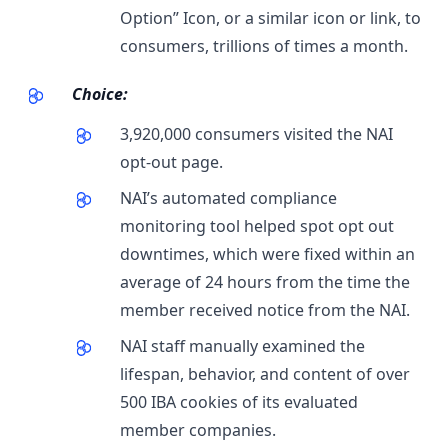
Option” Icon, or a similar icon or link, to
consumers, trillions of times a month.
Choice:
3,920,000 consumers visited the NAI
opt-out page.
NAI’s automated compliance
monitoring tool helped spot opt out
downtimes, which were fixed within an
average of 24 hours from the time the
member received notice from the NAI.
NAI staff manually examined the
lifespan, behavior, and content of over
500 IBA cookies of its evaluated
member companies.