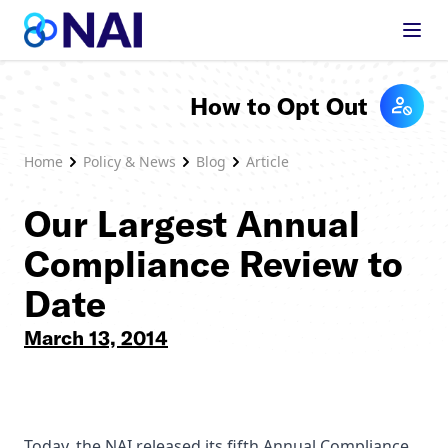
Skip to content
How to Opt Out
Home
Policy & News
Blog
Article
Our Largest Annual
Compliance Review to
Date
March 13, 2014
Today, the NAI released its fifth Annual Compliance