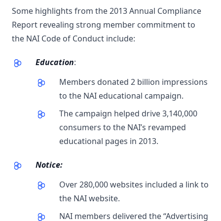
Some highlights from the 2013 Annual Compliance
Report revealing strong member commitment to
the NAI Code of Conduct include:
Education
:
Members donated 2 billion impressions
to the NAI educational campaign.
The campaign helped drive 3,140,000
consumers to the NAI’s revamped
educational pages in 2013.
Notice:
Over 280,000 websites included a link to
the NAI website.
NAI members delivered the “Advertising