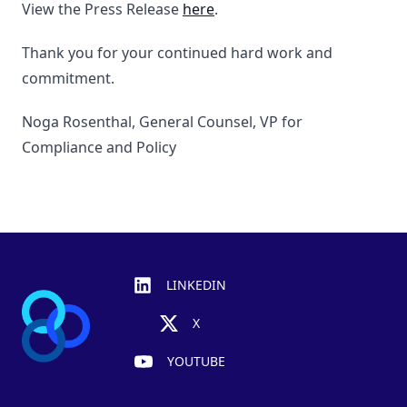
View the Press Release
here
.
Thank you for your continued hard work and
commitment.
Noga Rosenthal, General Counsel, VP for
Compliance and Policy
Footer
LINKEDIN
X
YOUTUBE