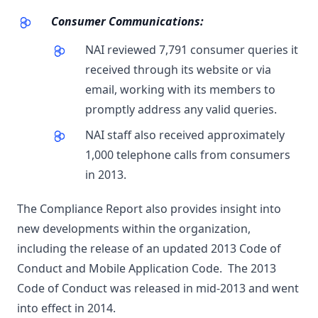
Consumer Communications:
NAI reviewed 7,791 consumer queries it
received through its website or via
email, working with its members to
promptly address any valid queries.
NAI staff also received approximately
1,000 telephone calls from consumers
in 2013.
The Compliance Report also provides insight into
new developments within the organization,
including the release of an updated 2013 Code of
Conduct and Mobile Application Code. The 2013
Code of Conduct was released in mid-2013 and went
into effect in 2014.