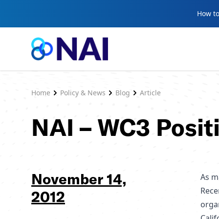
Skip to content
How to
Home
Policy & News
Blog
Article
NAI – WC3 Posit
November 14,
As m
Rece
2012
orga
Cali