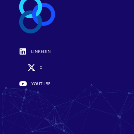
LINKEDIN
X
YOUTUBE