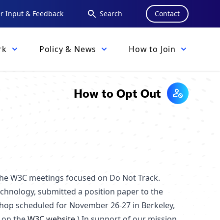
 Input & Feedback
Search
Contact
rk
Policy & News
How to Join
How to Opt Out
 the W3C meetings focused on Do Not Track.
echnology, submitted a position paper to the
shop scheduled for November 26-27 in Berkeley,
d on the
W3C website
.) In support of our mission,