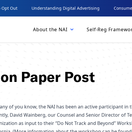
 Opt Out
Understanding Digital Advertising
Consumer
About the NAI
Self-Reg Framewo
ion Paper Post
any of you know, the NAI has been an active participant in
ntly, David Wainberg, our Counsel and Senior Director of T
nization as input to their “Do Not Track and Beyond” Work
fornia. (More information about the workshop can be foun