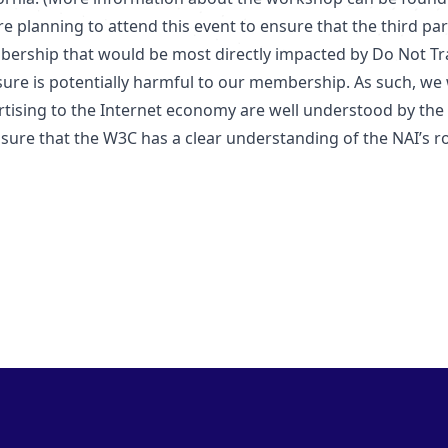
e planning to attend this event to ensure that the third par
ership that would be most directly impacted by Do Not Track
ure is potentially harmful to our membership. As such, we w
rtising to the Internet economy are well understood by th
sure that the W3C has a clear understanding of the NAI’s rol