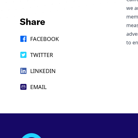
we ar
memb
Share
meas
adve
FACEBOOK
to en
TWITTER
LINKEDIN
EMAIL
Footer