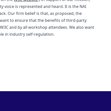
ty voice is represented and heard. It is the NAI
. Our firm belief is that, as proposed, the
ant to ensure that the benefits of third-party
e W3C and by all workshop attendees. We also want
e in industry self-regulation.