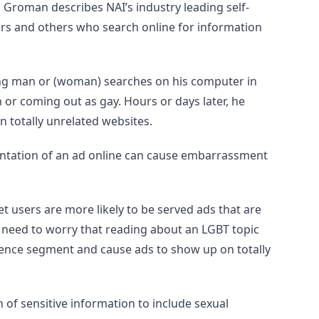
 Groman describes NAI’s industry leading self-
ers and others who search online for information
oung man or (woman) searches on his computer in
 or coming out as gay. Hours or days later, he
n totally unrelated websites.
entation of an ad online can cause embarrassment
t users are more likely to be served ads that are
t need to worry that reading about an LGBT topic
udience segment and cause ads to show up on totally
 of sensitive information to include sexual