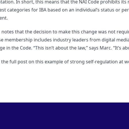
ntation. In short, this means that the NAI Code prohibits 
est categories for IBA based on an individual’s status or p
ent.
 notes that the decision to make this change was not requir
e membership includes industry leaders from digital media 
e in the Code. “This isn’t about the law,” says Marc. “It’s ab
the full post on this example of strong self-regulation at 