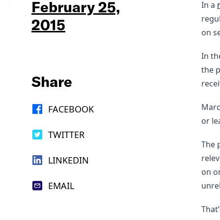
February 25,
In a
regu
2015
on se
In t
the p
Share
recei
Marc
FACEBOOK
or le
TWITTER
The p
relev
LINKEDIN
on on
EMAIL
unrel
That’