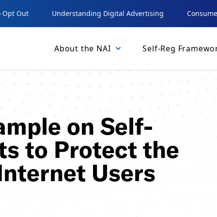
 Opt Out
Understanding Digital Advertising
Consumer
About the NAI
Self-Reg Framewo
ample on Self-
ts to Protect the
Internet Users