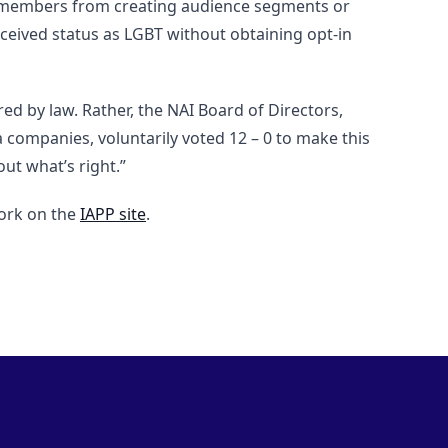
its members from creating audience segments or
erceived status as LGBT without obtaining opt-in
ed by law. Rather, the NAI Board of Directors,
companies, voluntarily voted 12 – 0 to make this
out what’s right.”
work on the
IAPP site
.