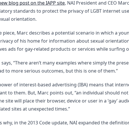
new blog post on the IAPP site
, NAI President and CEO Marc
latory standards to protect the privacy of LGBT internet us
xual orientation.
he piece, Marc describes a potential scenario in which a y
rivacy of his home for information about sexual orientation
ves ads for gay-related products or services while surfing o
 says, “There aren’t many examples where simply the pres
ad to more serious outcomes, but this is one of them.”
ower of interest-based advertising (IBA) means that interne
ant to them. But, Marc points out, “an individual should no
e site will place their browser, device or user in a ‘gay’ a
ated sites at unexpected times.”
s why, in the 2013 Code update, NAI expanded the definition