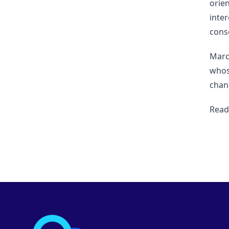
orie
inter
cons
Marc
whos
chang
Read 
Footer