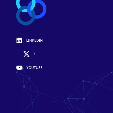
LINKEDIN
X
YOUTUBE