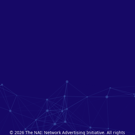
© 2026 The NAI: Network Advertising Initiative. All rights