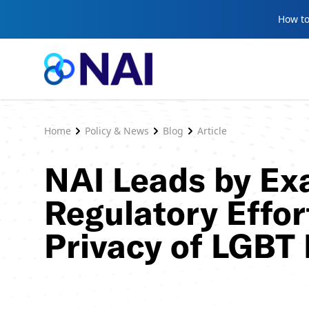
Skip to content
How to
Home
Policy & News
Blog
Article
NAI Leads by Ex
Regulatory Effor
Privacy of LGBT 