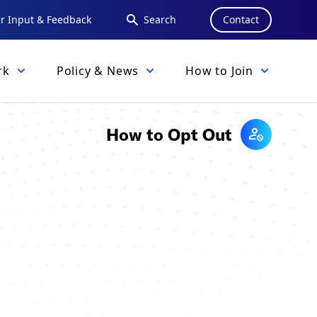
 Input & Feedback
Search
Contact
rk
Policy & News
How to Join
How to Opt Out