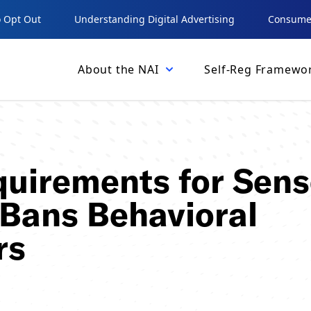
 Opt Out
Understanding Digital Advertising
Consumer
About the NAI
Self-Reg Framewo
uirements for Sens
 Bans Behavioral
rs