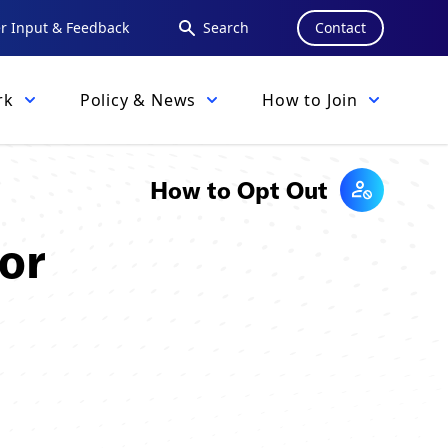
 Input & Feedback
Search
Contact
rk
Policy & News
How to Join
How to Opt Out
or