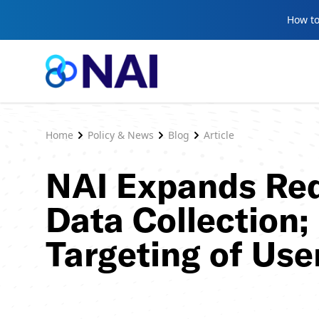
Skip to content
How to
Home
Policy & News
Blog
Article
NAI Expands Req
Data Collection;
Targeting of Use