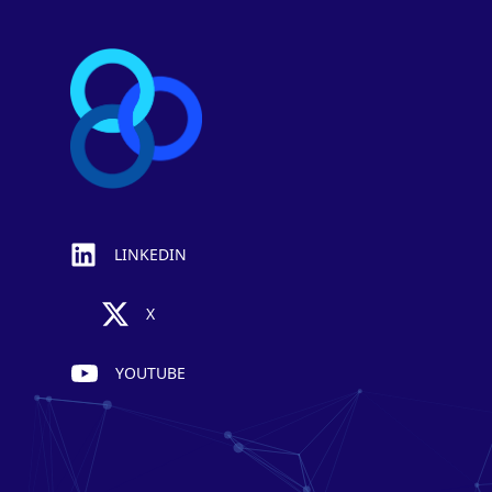
LINKEDIN
X
YOUTUBE