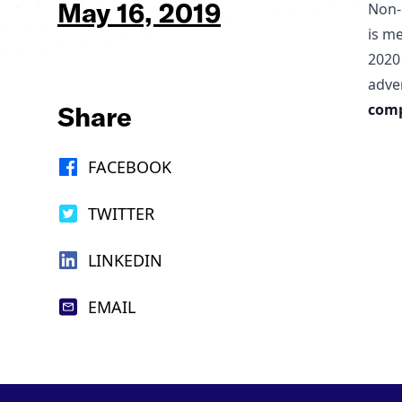
May 16, 2019
Non-
is m
2020
adve
Share
comp
FACEBOOK
TWITTER
LINKEDIN
EMAIL
Footer