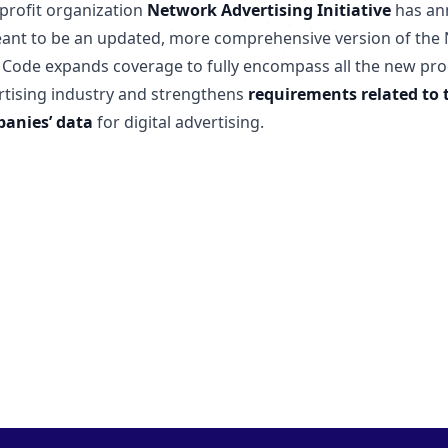
profit organization
Network Advertising Initiative
has an
eant to be an updated, more comprehensive version of the N
 Code expands coverage to fully encompass all the new prod
rtising industry and strengthens
requirements related to 
anies’ data
for digital advertising.