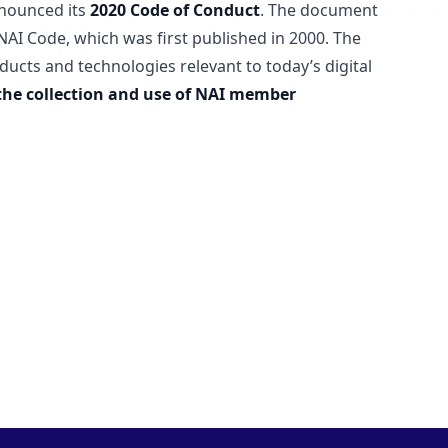
nounced its
2020 Code of Conduct
. The document
AI Code, which was first published in 2000. The
ucts and technologies relevant to today’s digital
the collection and use of NAI member