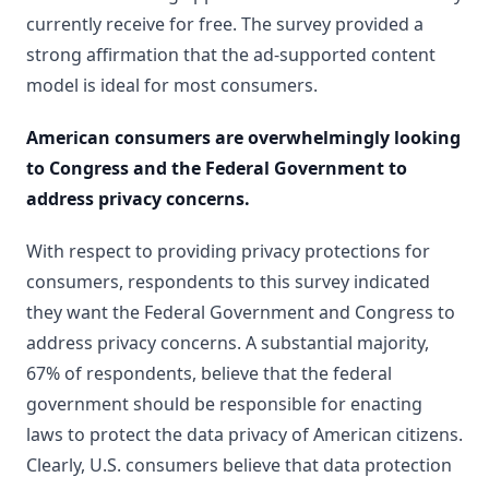
currently receive for free. The survey provided a
strong affirmation that the ad-supported content
model is ideal for most consumers.
American consumers are overwhelmingly looking
to Congress and the Federal Government to
address privacy concerns.
With respect to providing privacy protections for
consumers, respondents to this survey indicated
they want the Federal Government and Congress to
address privacy concerns. A substantial majority,
67% of respondents, believe that the federal
government should be responsible for enacting
laws to protect the data privacy of American citizens.
Clearly, U.S. consumers believe that data protection