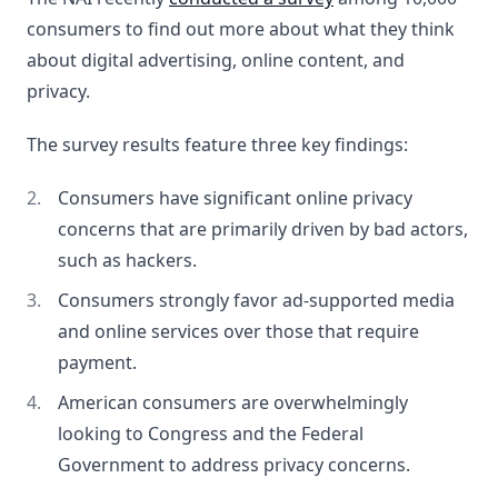
consumers to find out more about what they think
about digital advertising, online content, and
privacy.
The survey results feature three key findings:
Consumers have significant online privacy
concerns that are primarily driven by bad actors,
such as hackers.
Consumers strongly favor ad-supported media
and online services over those that require
payment.
American consumers are overwhelmingly
looking to Congress and the Federal
Government to address privacy concerns.