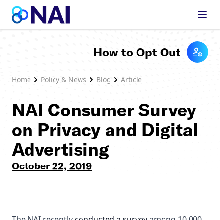
Skip to content
How to Opt Out
Home
Policy & News
Blog
Article
NAI Consumer Survey
on Privacy and Digital
Advertising
October 22, 2019
The NAI recently
conducted a survey
among 10,000