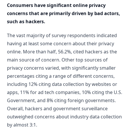
Consumers have significant online privacy
concerns that are primarily driven by bad actors,
such as hackers.
The vast majority of survey respondents indicated
having at least some concern about their privacy
online. More than half, 56.2%, cited hackers as the
main source of concern. Other top sources of
privacy concerns varied, with significantly smaller
percentages citing a range of different concerns,
including 12% citing data collection by websites or
apps, 11% for ad tech companies, 10% citing the U.S.
Government, and 8% citing foreign governments.
Overall, hackers and government surveillance
outweighed concerns about industry data collection
by almost 3:1.