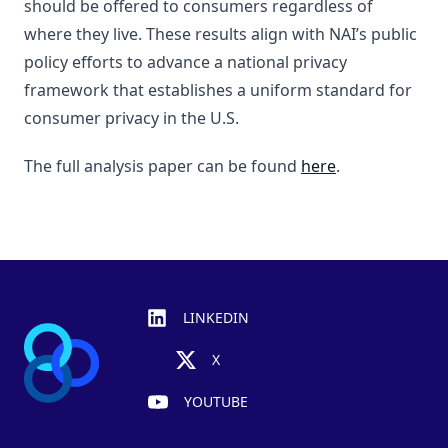
should be offered to consumers regardless of
where they live. These results align with NAI’s public
policy efforts to advance a national privacy
framework that establishes a uniform standard for
consumer privacy in the U.S.
The full analysis paper can be found
here
.
Footer
LINKEDIN
X
YOUTUBE