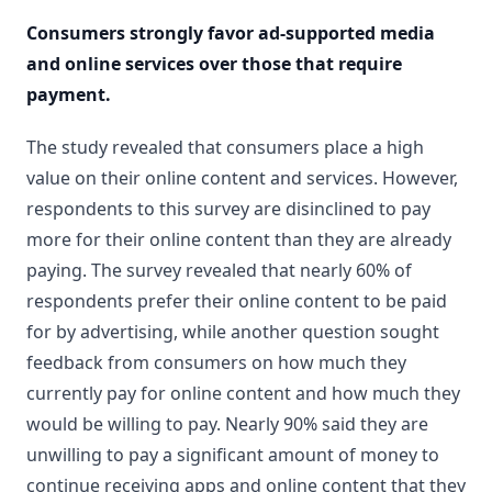
Consumers strongly favor ad-supported media
and online services over those that require
payment.
The study revealed that consumers place a high
value on their online content and services. However,
respondents to this survey are disinclined to pay
more for their online content than they are already
paying. The survey revealed that nearly 60% of
respondents prefer their online content to be paid
for by advertising, while another question sought
feedback from consumers on how much they
currently pay for online content and how much they
would be willing to pay. Nearly 90% said they are
unwilling to pay a significant amount of money to
continue receiving apps and online content that they