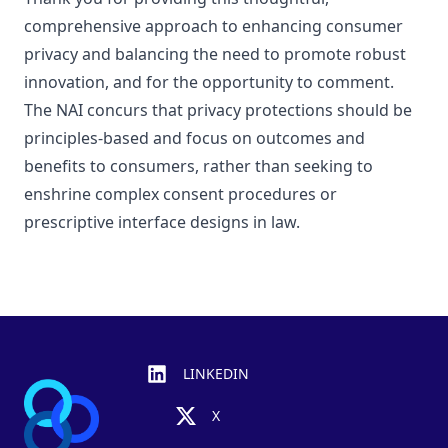
comprehensive approach to enhancing consumer
privacy and balancing the need to promote robust
innovation, and for the opportunity to comment.
The NAI concurs that privacy protections should be
principles-based and focus on outcomes and
benefits to consumers, rather than seeking to
enshrine complex consent procedures or
prescriptive interface designs in law.
Footer
LINKEDIN
X