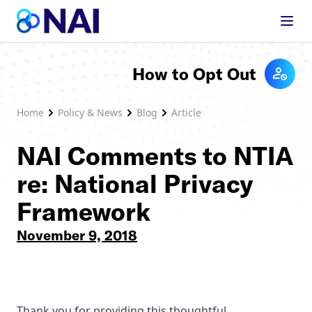
Skip to content
How to Opt Out
Home
Policy & News
Blog
Article
NAI Comments to NTIA
re: National Privacy
Framework
November 9, 2018
Thank you for providing this thoughtful,