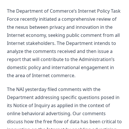
The Department of Commerce’s Internet Policy Task
Force recently initiated a comprehensive review of
the nexus between privacy and innovation in the
Internet economy, seeking public comment from all
Internet stakeholders. The Department intends to
analyze the comments received and then issue a
report that will contribute to the Administration’s
domestic policy and international engagement in
the area of Internet commerce.
The NAI yesterday filed comments with the
Department addressing specific questions posed in
its Notice of Inquiry as applied in the context of
online behavioral advertising. Our comments
discuss how the free flow of data has been critical to