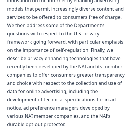
innovation on the Internet by enabling advertising
models that permit increasingly diverse content and
services to be offered to consumers free of charge.
We then address some of the Department’s
questions with respect to the U.S. privacy
framework going forward, with particular emphasis
on the importance of self-regulation. Finally, we
describe privacy-enhancing technologies that have
recently been developed by the NAI and its member
companies to offer consumers greater transparency
and choice with respect to the collection and use of
data for online advertising, including the
development of technical specifications for in-ad
notice, ad preference managers developed by
various NAI member companies, and the NAI’s
durable opt-out protector.