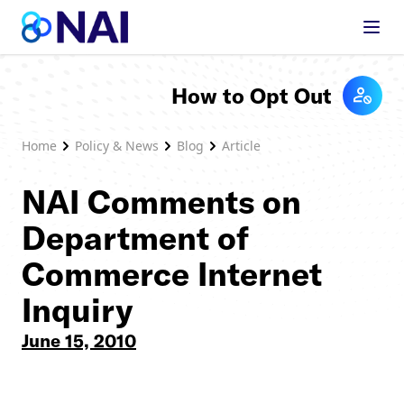
Skip to content
How to Opt Out
Home
Policy & News
Blog
Article
NAI Comments on
Department of
Commerce Internet
Inquiry
June 15, 2010