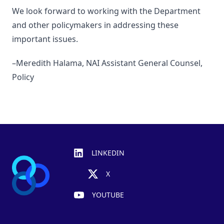
We look forward to working with the Department
and other policymakers in addressing these
important issues.
–Meredith Halama, NAI Assistant General Counsel,
Policy
Footer
LINKEDIN
X
YOUTUBE