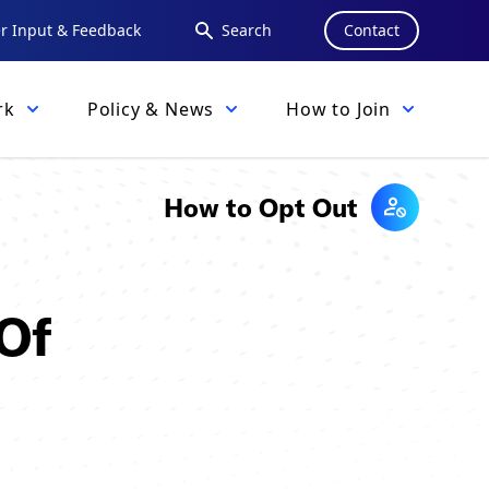
 Input & Feedback
Search
Contact
rk
Policy & News
How to Join
How to Opt Out
 Of