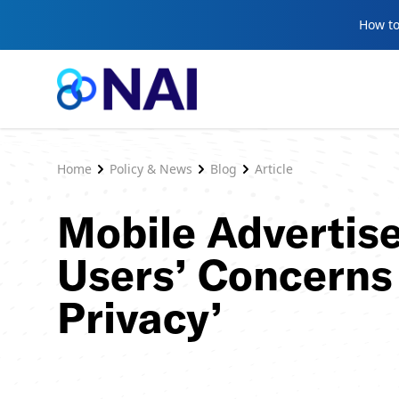
Skip to content
How to
Home
Policy & News
Blog
Article
Mobile Advertis
Users’ Concerns 
Privacy’