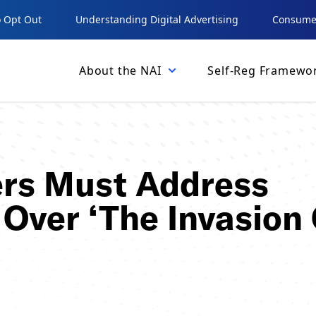
 Opt Out
Understanding Digital Advertising
Consumer
About the NAI
Self-Reg Framewo
ers Must Address
Over ‘The Invasion