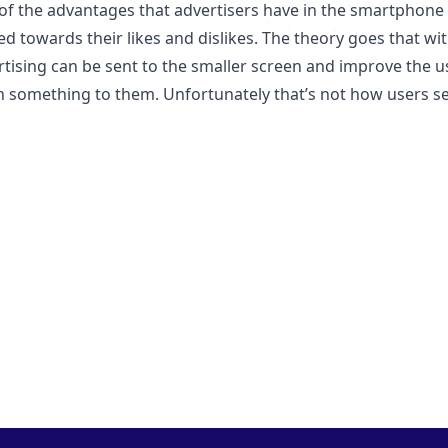
f the advantages that advertisers have in the smartphone sp
d towards their likes and dislikes. The theory goes that wi
rtising can be sent to the smaller screen and improve the 
 something to them. Unfortunately that’s not how users see