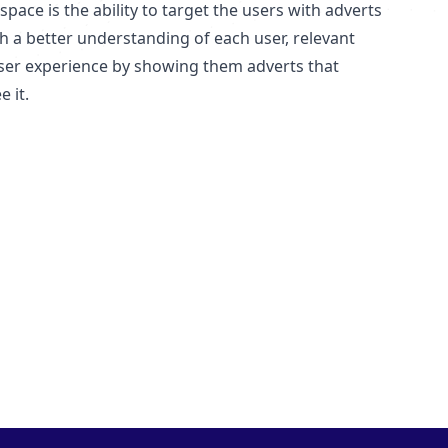
ace is the ability to target the users with adverts
th a better understanding of each user, relevant
user experience by showing them adverts that
 it.