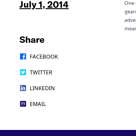
July 1, 2014
One o
geare
adve
mean
Share
FACEBOOK
TWITTER
LINKEDIN
EMAIL
Footer