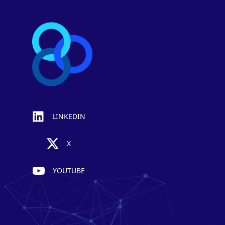
LINKEDIN
X
YOUTUBE