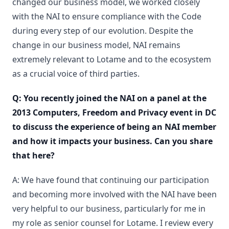
changed our business model, we worked closely
with the NAI to ensure compliance with the Code
during every step of our evolution. Despite the
change in our business model, NAI remains
extremely relevant to Lotame and to the ecosystem
as a crucial voice of third parties.
Q: You recently joined the NAI on a panel at the
2013 Computers, Freedom and Privacy event in DC
to discuss the experience of being an NAI member
and how it impacts your business. Can you share
that here?
A: We have found that continuing our participation
and becoming more involved with the NAI have been
very helpful to our business, particularly for me in
my role as senior counsel for Lotame. I review every