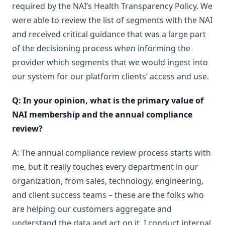
required by the NAI’s Health Transparency Policy. We
were able to review the list of segments with the NAI
and received critical guidance that was a large part
of the decisioning process when informing the
provider which segments that we would ingest into
our system for our platform clients’ access and use.
Q: In your opinion, what is the primary value of
NAI membership and the annual compliance
review?
A: The annual compliance review process starts with
me, but it really touches every department in our
organization, from sales, technology, engineering,
and client success teams – these are the folks who
are helping our customers aggregate and
understand the data and act on it. I conduct internal