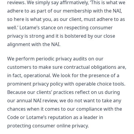
reviews. We simply say affirmatively, ‘This is what we
adhere to as part of our membership with the NAI,
so here is what you, as our client, must adhere to as
well.’ Lotame’s stance on respecting consumer
privacy is strong and it is bolstered by our close
alignment with the NAI.
We perform periodic privacy audits on our
customers to make sure contractual obligations are,
in fact, operational. We look for the presence of a
prominent privacy policy with operable choice tools.
Because our clients’ practices reflect on us during
our annual NAI review, we do not want to take any
chances when it comes to our compliance with the
Code or Lotame’s reputation as a leader in
protecting consumer online privacy.