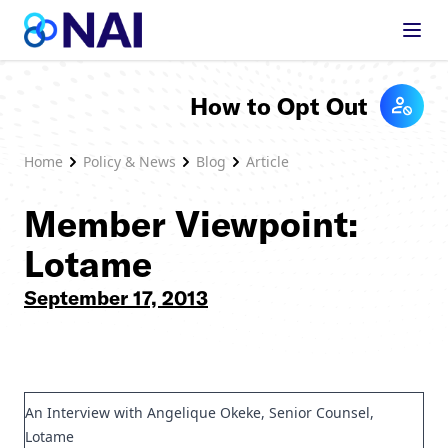
Skip to content
How to Opt Out
Home
Policy & News
Blog
Article
Member Viewpoint:
Lotame
September 17, 2013
An Interview with Angelique Okeke, Senior Counsel,
Lotame