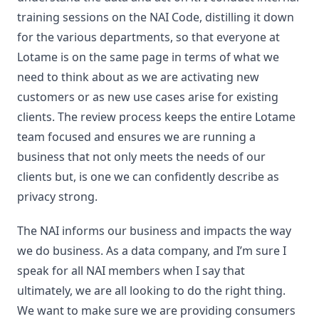
training sessions on the NAI Code, distilling it down
for the various departments, so that everyone at
Lotame is on the same page in terms of what we
need to think about as we are activating new
customers or as new use cases arise for existing
clients. The review process keeps the entire Lotame
team focused and ensures we are running a
business that not only meets the needs of our
clients but, is one we can confidently describe as
privacy strong.
The NAI informs our business and impacts the way
we do business. As a data company, and I’m sure I
speak for all NAI members when I say that
ultimately, we are all looking to do the right thing.
We want to make sure we are providing consumers