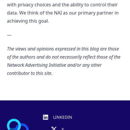
with privacy choices and the ability to control their
data. We think of the NAI as our primary partner in
achieving this goal.
—
The views and opinions expressed in this blog are those
of the authors and do not necessarily reflect those of the
Network Advertising Initiative and/or any other
contributor to this site.
Footer
LINKEDIN
X