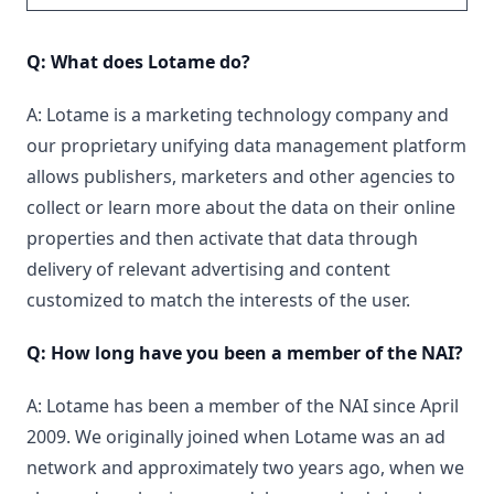
Q: What does Lotame do?
A: Lotame is a marketing technology company and
our proprietary unifying data management platform
allows publishers, marketers and other agencies to
collect or learn more about the data on their online
properties and then activate that data through
delivery of relevant advertising and content
customized to match the interests of the user.
Q: How long have you been a member of the NAI?
A: Lotame has been a member of the NAI since April
2009. We originally joined when Lotame was an ad
network and approximately two years ago, when we