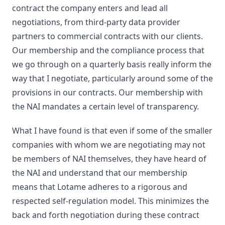
contract the company enters and lead all
negotiations, from third-party data provider
partners to commercial contracts with our clients.
Our membership and the compliance process that
we go through on a quarterly basis really inform the
way that I negotiate, particularly around some of the
provisions in our contracts. Our membership with
the NAI mandates a certain level of transparency.
What I have found is that even if some of the smaller
companies with whom we are negotiating may not
be members of NAI themselves, they have heard of
the NAI and understand that our membership
means that Lotame adheres to a rigorous and
respected self-regulation model. This minimizes the
back and forth negotiation during these contract