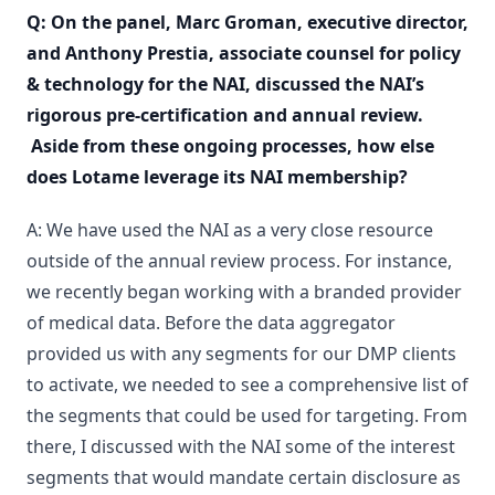
Q: On the panel, Marc Groman, executive director,
and Anthony Prestia, associate counsel for policy
& technology for the NAI, discussed the NAI’s
rigorous pre-certification and annual review.
Aside from these ongoing processes, how else
does Lotame leverage its NAI membership?
A: We have used the NAI as a very close resource
outside of the annual review process. For instance,
we recently began working with a branded provider
of medical data. Before the data aggregator
provided us with any segments for our DMP clients
to activate, we needed to see a comprehensive list of
the segments that could be used for targeting. From
there, I discussed with the NAI some of the interest
segments that would mandate certain disclosure as