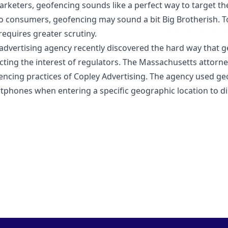
rketers, geofencing sounds like a perfect way to target the 
To consumers, geofencing may sound a bit Big Brotherish. To
requires greater scrutiny.
dvertising agency recently discovered the hard way that geo
cting the interest of regulators. The Massachusetts attorney
encing practices of Copley Advertising. The agency used g
tphones when entering a specific geographic location to dis