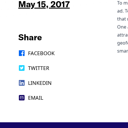
May 15, 2017
To ma
ad. 
that 
One a
Share
attra
geof
smar
FACEBOOK
TWITTER
LINKEDIN
EMAIL
Footer