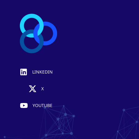
LINKEDIN
X
YOUTUBE