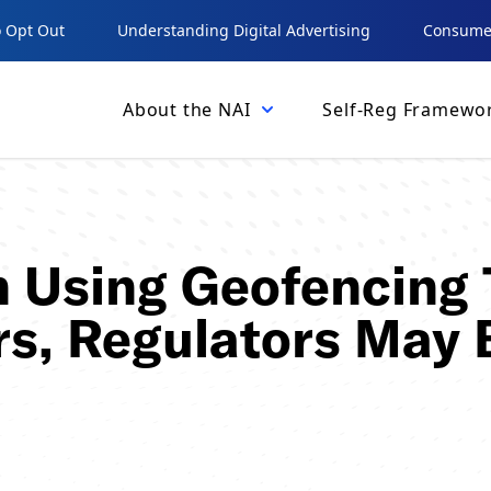
 Opt Out
Understanding Digital Advertising
Consumer
About the NAI
Self-Reg Framewo
 Using Geofencing 
s, Regulators May 