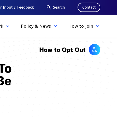
 Input & Feedback
Search
Contact
rk
Policy & News
How to Join
How to Opt Out
To
Be