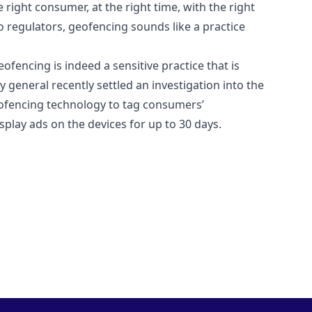
right consumer, at the right time, with the right
 regulators, geofencing sounds like a practice
fencing is indeed a sensitive practice that is
 general recently settled an investigation into the
eofencing technology to tag consumers’
play ads on the devices for up to 30 days.