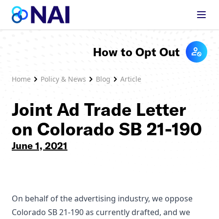
Skip to content
How to Opt Out
Home
Policy & News
Blog
Article
Joint Ad Trade Letter
on Colorado SB 21-190
June 1, 2021
On behalf of the advertising industry, we oppose
Colorado SB 21-190 as currently drafted, and we