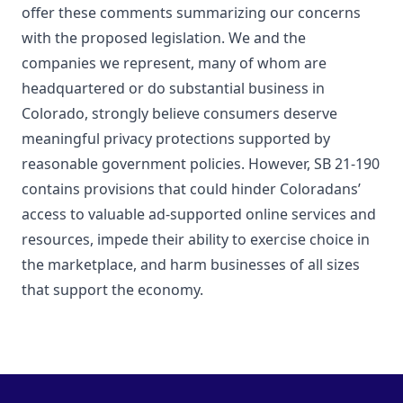
offer these comments summarizing our concerns
with the proposed legislation. We and the
companies we represent, many of whom are
headquartered or do substantial business in
Colorado, strongly believe consumers deserve
meaningful privacy protections supported by
reasonable government policies. However, SB 21-190
contains provisions that could hinder Coloradans’
access to valuable ad-supported online services and
resources, impede their ability to exercise choice in
the marketplace, and harm businesses of all sizes
that support the economy.
Footer