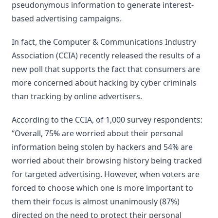
pseudonymous information to generate interest-
based advertising campaigns.
In fact, the Computer & Communications Industry
Association (CCIA) recently released the results of a
new poll that supports the fact that consumers are
more concerned about hacking by cyber criminals
than tracking by online advertisers.
According to the CCIA, of 1,000 survey respondents:
“Overall, 75% are worried about their personal
information being stolen by hackers and 54% are
worried about their browsing history being tracked
for targeted advertising. However, when voters are
forced to choose which one is more important to
them their focus is almost unanimously (87%)
directed on the need to protect their personal