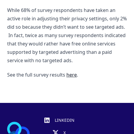
While 68% of survey respondents have taken an
active role in adjusting their privacy settings, only 2%
did so because they didn’t want to see targeted ads.
In fact, twice as many survey respondents indicated
that they would rather have free online services
supported by targeted advertising than a paid
service with no targeted ads.
See the full survey results
here
.
Footer
LINKEDIN
X