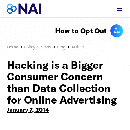
Skip to content
How to Opt Out
Home
Policy & News
Blog
Article
Hacking is a Bigger
Consumer Concern
than Data Collection
for Online Advertising
January 7, 2014