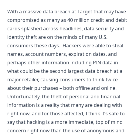
With a massive data breach at Target that may have
compromised as many as 40 million credit and debit
cards splashed across headlines, data security and
identity theft are on the minds of many U.S.
consumers these days. Hackers were able to steal
names, account numbers, expiration dates, and
perhaps other information including PIN data in
what could be the second largest data breach at a
major retailer, causing consumers to think twice
about their purchases – both offline and online.
Unfortunately, the theft of personal and financial
information is a reality that many are dealing with
right now, and for those affected, I think it’s safe to
say that hacking is a more immediate, top of mind
concern right now than the use of anonymous and