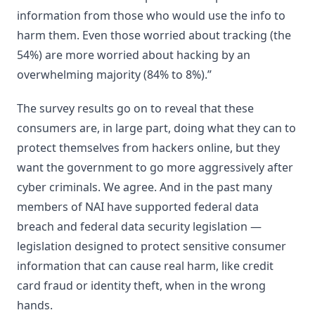
information from those who would use the info to
harm them. Even those worried about tracking (the
54%) are more worried about hacking by an
overwhelming majority (84% to 8%).”
The survey results go on to reveal that these
consumers are, in large part, doing what they can to
protect themselves from hackers online, but they
want the government to go more aggressively after
cyber criminals. We agree. And in the past many
members of NAI have supported federal data
breach and federal data security legislation —
legislation designed to protect sensitive consumer
information that can cause real harm, like credit
card fraud or identity theft, when in the wrong
hands.