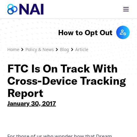
Skip to content
How to Opt Out
Home
Policy & News
Blog
Article
FTC Is On Track With
Cross-Device Tracking
Report
January 30, 2017
For those of us who wonder how that Dream