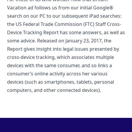
Vacation ad follows us from our initial Google®
search on our PC to our subsequent iPad searches:
the US Federal Trade Commission (FTC) Staff Cross-
Device Tracking Report has some answers, as well as
some advice. Released on January 23, 2017, the
Report gives insight into legal issues presented by
cross-device tracking, which associates multiple
devices with the same consumer, and so links a
consumer’s online activity across her various
devices (such as smartphones, tablets, personal
computers, and other connected devices).
Footer