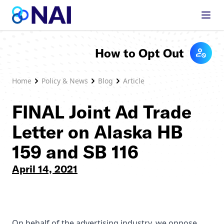
Skip to content
How to Opt Out
Home
Policy & News
Blog
Article
FINAL Joint Ad Trade
Letter on Alaska HB
159 and SB 116
April 14, 2021
On behalf of the advertising industry, we oppose