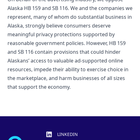
Alaska HB 159 and SB 116. We and the companies we
represent, many of whom do substantial business in
Alaska, strongly believe consumers deserve
meaningful privacy protections supported by
reasonable government policies. However, HB 159
and SB 116 contain provisions that could hinder
Alaskans’ access to valuable ad-supported online
resources, impede their ability to exercise choice in
the marketplace, and harm businesses of all sizes
that support the economy.
Footer
LINKEDIN