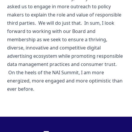
asked us to engage in more outreach to policy
makers to explain the role and value of responsible
third parties. We will do just that. In sum, I look
forward to working with our Board and
membership as we seek to ensure a thriving,
diverse, innovative and competitive digital
advertising ecosystem while promoting responsible
data management practices and consumer trust.
On the heels of the NAI Summit, I am more
energized, more engaged and more optimistic than
ever before.
Footer