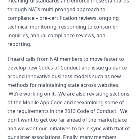
meaningful standards and enforce those standards
through NAI’s multi-pronged approach to
compliance – pre-certification reviews, ongoing
technical monitoring, responding to consumer
inquiries, annual compliance reviews, and
reporting.
I heard calls from NAI members to move faster to
develop new Codes of Conduct and issue guidance
around innovative business models such as new
methods for maintaining state across websites.
We’re working on it. We are also revisiting sections
of the Mobile App Code and reexamining some of
the requirements in the 2013 Code of Conduct. We
don’t want to get too far ahead of the marketplace
and we want our initiatives to be in sync with that of
our sister associations. Finally, many members