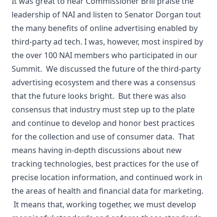
It was great to hear Commissioner Brill praise the
leadership of NAI and listen to Senator Dorgan tout
the many benefits of online advertising enabled by
third-party ad tech. I was, however, most inspired by
the over 100 NAI members who participated in our
Summit. We discussed the future of the third-party
advertising ecosystem and there was a consensus
that the future looks bright. But there was also
consensus that industry must step up to the plate
and continue to develop and honor best practices
for the collection and use of consumer data. That
means having in-depth discussions about new
tracking technologies, best practices for the use of
precise location information, and continued work in
the areas of health and financial data for marketing.
It means that, working together, we must develop