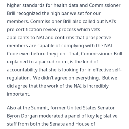
higher standards for health data and Commissioner
Brill recognized the high bar we set for our
members. Commissioner Brill also called out NAI’s
pre-certification review process which vets
applicants to NAI and confirms that prospective
members are capable of complying with the NAI
Code even before they join. That, Commissioner Brill
explained to a packed room, is the kind of
accountability that she is looking for in effective self-
regulation. We didn’t agree on everything. But we
did agree that the work of the NAI is incredibly
important.
Also at the Summit, former United States Senator
Byron Dorgan moderated a panel of key legislative
staff from both the Senate and House of