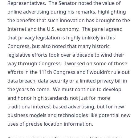
Representatives. The Senator noted the value of
online advertising during his remarks, highlighting
the benefits that such innovation has brought to the
Internet and the U.S. economy. The panel agreed
that privacy legislation is highly unlikely in this
Congress, but also noted that many historic
legislative efforts took over a decade to wind their
way through Congress. I worked on some of those
efforts in the 111th Congress and I wouldn’t rule out
data breach, data security or a limited privacy bill in
the years to come. We must continue to develop
and honor high standards not just for more
traditional interest-based advertising, but for new
business models and technologies like potential new
uses of precise location information.