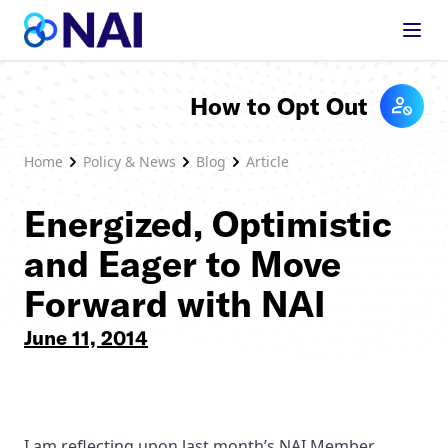
Skip to content
How to Opt Out
Home
Policy & News
Blog
Article
Energized, Optimistic
and Eager to Move
Forward with NAI
June 11, 2014
I am reflecting upon last month’s NAI Member