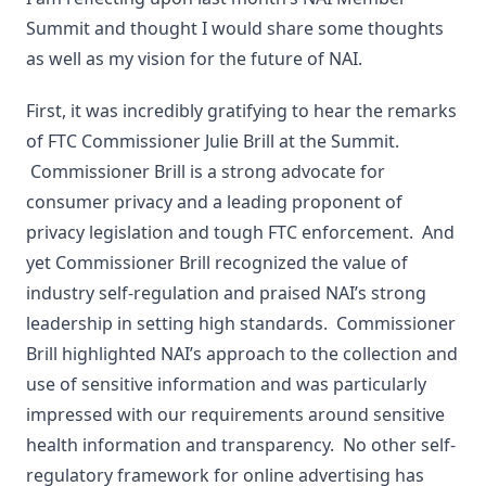
Summit and thought I would share some thoughts
as well as my vision for the future of NAI.
First, it was incredibly gratifying to hear the remarks
of FTC Commissioner Julie Brill at the Summit.
Commissioner Brill is a strong advocate for
consumer privacy and a leading proponent of
privacy legislation and tough FTC enforcement. And
yet Commissioner Brill recognized the value of
industry self-regulation and praised NAI’s strong
leadership in setting high standards. Commissioner
Brill highlighted NAI’s approach to the collection and
use of sensitive information and was particularly
impressed with our requirements around sensitive
health information and transparency. No other self-
regulatory framework for online advertising has