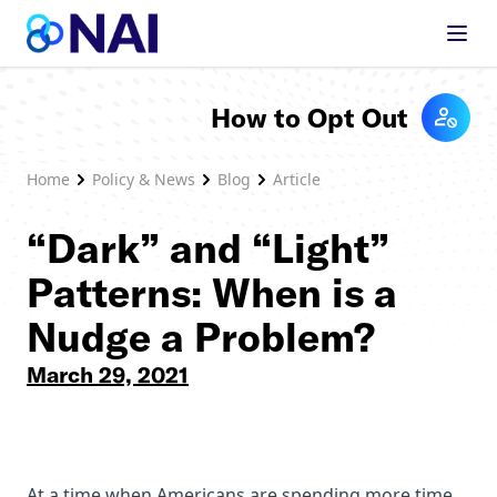
Skip to content
How to Opt Out
Home
Policy & News
Blog
Article
“Dark” and “Light”
Patterns: When is a
Nudge a Problem?
March 29, 2021
At a time when Americans are spending more time