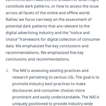
constitute dark patterns, or how to assess the issue
across all facets of the online and offline world.
Rather, we focus narrowly on the assessment of
potential dark patterns that are relevant to the
digital advertising industry and the “notice and
choice” framework for digital collection of consumer
data. We emphasized five key conclusions and
recommendations. We emphasized five key
conclusions and recommendations.
The NAI is assessing existing practices and
research pertaining to various UIs. The goal is to
promote industry best practices to make
disclosures and consumer choices more
prominent and easily understandable. The NAI is
uniquely positioned to provide industry-wide