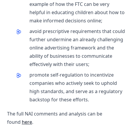
example of how the FTC can be very
helpful in educating children about how to
make informed decisions online;
avoid prescriptive requirements that could
further undermine an already challenging
online advertising framework and the
ability of businesses to communicate
effectively with their users;
promote self-regulation to incentivize
companies who actively seek to uphold
high standards, and serve as a regulatory
backstop for these efforts.
The full NAI comments and analysis can be
found
here
.