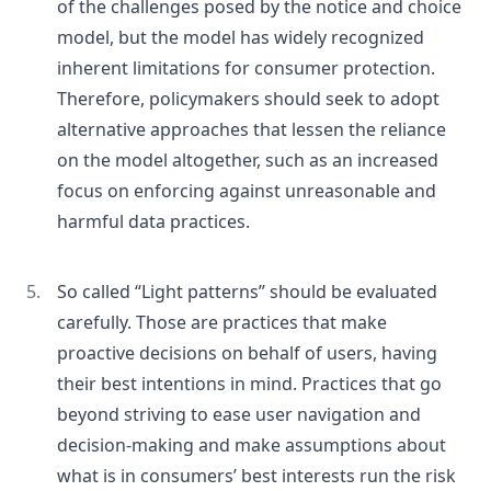
of the challenges posed by the notice and choice
model, but the model has widely recognized
inherent limitations for consumer protection.
Therefore, policymakers should seek to adopt
alternative approaches that lessen the reliance
on the model altogether, such as an increased
focus on enforcing against unreasonable and
harmful data practices.
So called “Light patterns” should be evaluated
carefully. Those are practices that make
proactive decisions on behalf of users, having
their best intentions in mind. Practices that go
beyond striving to ease user navigation and
decision-making and make assumptions about
what is in consumers’ best interests run the risk