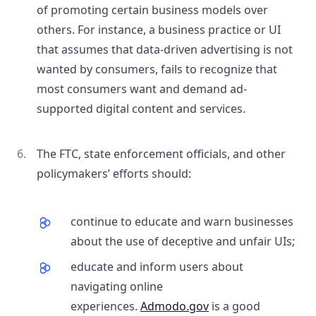
of promoting certain business models over
others. For instance, a business practice or UI
that assumes that data-driven advertising is not
wanted by consumers, fails to recognize that
most consumers want and demand ad-
supported digital content and services.
The FTC, state enforcement officials, and other
policymakers’ efforts should:
continue to educate and warn businesses
about the use of deceptive and unfair UIs;
educate and inform users about
navigating online
experiences.
Admodo.gov
is a good