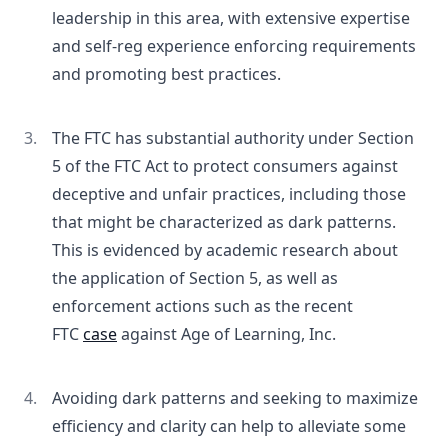
leadership in this area, with extensive expertise
and self-reg experience enforcing requirements
and promoting best practices.
The FTC has substantial authority under Section
5 of the FTC Act to protect consumers against
deceptive and unfair practices, including those
that might be characterized as dark patterns.
This is evidenced by academic research about
the application of Section 5, as well as
enforcement actions such as the recent
FTC
case
against Age of Learning, Inc.
Avoiding dark patterns and seeking to maximize
efficiency and clarity can help to alleviate some