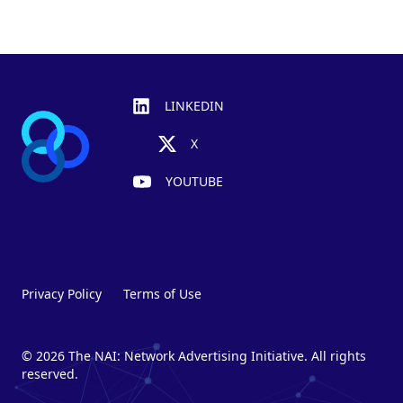
Footer
LINKEDIN
X
YOUTUBE
Privacy Policy
Terms of Use
© 2026 The NAI: Network Advertising Initiative. All rights
reserved.