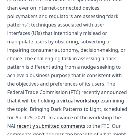
than ever on internet-connected devices,
policymakers and regulators are assessing “dark
patterns”: techniques associated with user
interfaces (UIs) that intentionally mislead or
manipulate users by obscuring, subverting or
impairing consumer autonomy, decision-making, or
choice. The challenging task in assessing a dark
pattern is differentiating from a nudge seeking to
achieve a business purpose that is consistent with
the objectives and preferences of its users. The
Federal Trade Commission (FTC) recently announced
that it will be holding a
virtual workshop
examining
the topic, Bringing Dark Patterns to Light, scheduled
for April 29, 2021. In advance of the workshop the
NAI
recently submitted comments
to the FTC. Our
comments don’t address the breadth of what might