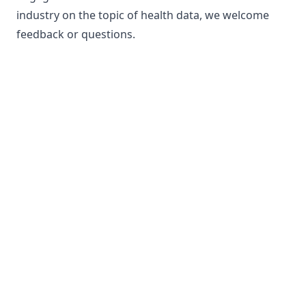
industry on the topic of health data, we welcome
feedback or questions.