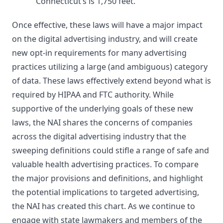
Connecticut’s is 1,750 feet.
Once effective, these laws will have a major impact
on the digital advertising industry, and will create
new opt-in requirements for many advertising
practices utilizing a large (and ambiguous) category
of data. These laws effectively extend beyond what is
required by HIPAA and FTC authority. While
supportive of the underlying goals of these new
laws, the NAI shares the concerns of companies
across the digital advertising industry that the
sweeping definitions could stifle a range of safe and
valuable health advertising practices. To compare
the major provisions and definitions, and highlight
the potential implications to targeted advertising,
the NAI has created this chart. As we continue to
engage with state lawmakers and members of the