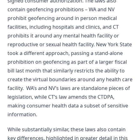
signed consumer authorization. The laws also
contain geofencing prohibitions – WA and NV
prohibit geofencing around in person medical
facilities, including hospitals and clinics, and CT
prohibits it around any mental health facility or
reproductive or sexual health facility. New York State
took a different approach, passing a stand-alone
prohibition on geofencing as part of a larger fiscal
bill last month that similarly restricts the ability to
create the virtual boundaries around any health care
facility. WA’s and NV’s laws are standalone pieces of
legislation, while CT’s law amends the CTDPA,
making consumer health data a subset of sensitive
information.
While substantially similar, these laws also contain
key differences, highlighted in greater detail in this