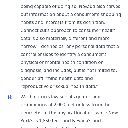
being capable of doing so. Nevada also carves
out information about a consumer’s shopping
habits and interests from its definition.
Connecticut’s approach to consumer health
data is also materially different and more
narrow – defined as “any personal data that a
controller uses to identify a consumer’s
physical or mental health condition or
diagnosis, and includes, but is not limited to,
gender-affirming health data and
reproductive or sexual health data.”
Washington’s law sets its geofencing
prohibitions at 2,000 feet or less from the
perimeter of the physical location, while New
York’s is 1,850 feet, and Nevada’s and