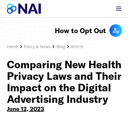
Skip to content
How to Opt Out
Home
Policy & News
Blog
Article
Comparing New Health
Privacy Laws and Their
Impact on the Digital
Advertising Industry
June 12, 2023