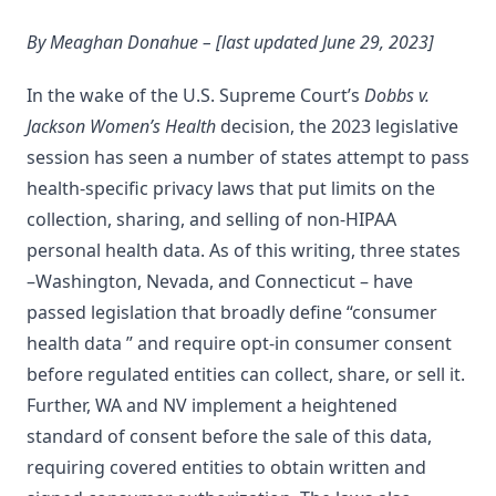
By Meaghan Donahue – [last updated June 29, 2023]
In the wake of the U.S. Supreme Court’s
Dobbs v.
Jackson Women’s Health
decision, the 2023 legislative
session has seen a number of states attempt to pass
health-specific privacy laws that put limits on the
collection, sharing, and selling of non-HIPAA
personal health data. As of this writing, three states
–Washington, Nevada, and Connecticut – have
passed legislation that broadly define “consumer
health data ” and require opt-in consumer consent
before regulated entities can collect, share, or sell it.
Further, WA and NV implement a heightened
standard of consent before the sale of this data,
requiring covered entities to obtain written and