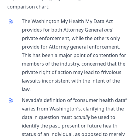
comparison chart:
The Washington My Health My Data Act
provides for both Attorney General
and
private enforcement, while the others only
provide for Attorney general enforcement.
This has been a major point of contention for
members of the industry, concerned that the
private right of action may lead to frivolous
lawsuits inconsistent with the intent of the
law.
Nevada’s definition of “consumer health data”
varies from Washington’s, clarifying that the
data in question must
actually
be used to
identify the past, present or future health
status of an individual, as opposed to merely