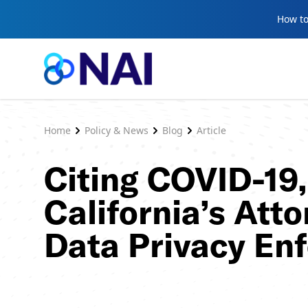
Skip to content
How to
Home
Policy & News
Blog
Article
Citing COVID-19
California’s Att
Data Privacy En