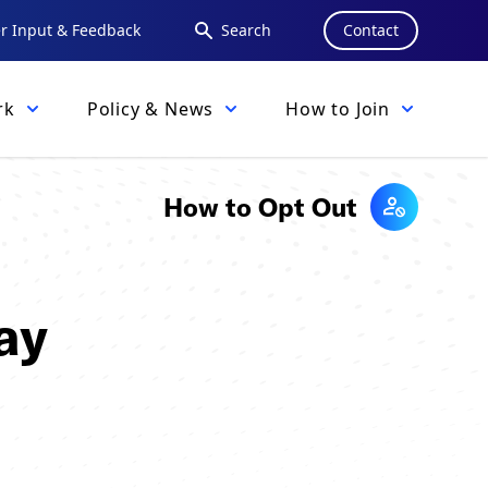
 Input & Feedback
Search
Contact
rk
Policy & News
How to Join
How to Opt Out
ay