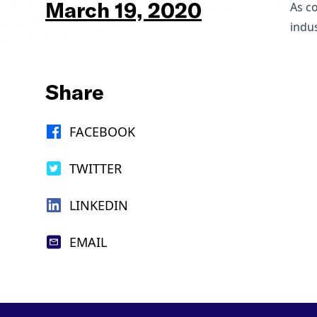
March 19, 2020
As c
indus
Share
FACEBOOK
TWITTER
LINKEDIN
EMAIL
Footer