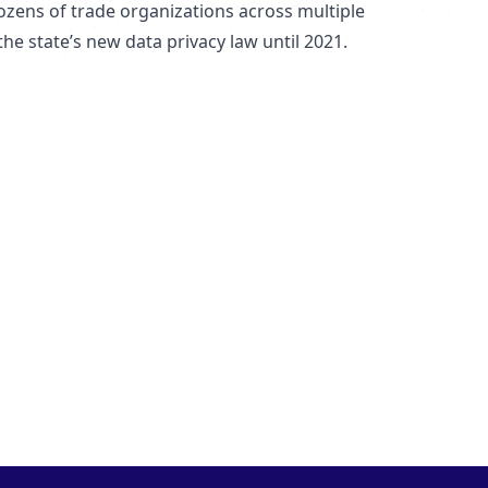
ozens of trade organizations across multiple
the state’s new data privacy law until 2021.