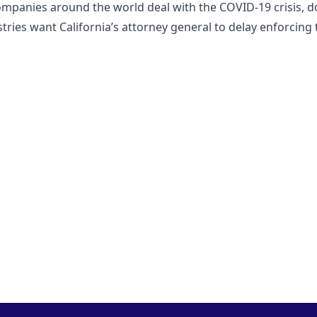
ompanies around the world deal with the COVID-19 crisis, d
tries want California’s attorney general to delay enforcing 