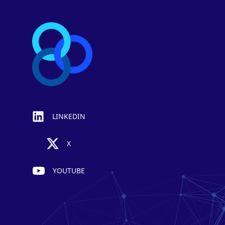
LINKEDIN
X
YOUTUBE