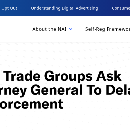
 Opt Out
Understanding Digital Advertising
Consumer
About the NAI
Self-Reg Framewo
, Trade Groups Ask
orney General To Del
forcement