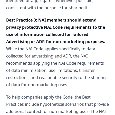
identified or aggregate it whenever possible,
consistent with the purpose for sharing it.
Best Practice 3: NAI members should extend
privacy protective NAI Code requirements to the
use of information collected for Tailored
Advertising or ADR for non-marketing purposes.
While the NAI Code applies specifically to data
collected for advertising and ADR, the NAI
recommends applying the NAI Code requirements
of data minimization, use limitations, transfer
restrictions, and reasonable security to the sharing
of data for non-marketing uses.
To help companies apply the Code, the Best
Practices include hypothetical scenarios that provide
additional context for non-marketing uses. The NAI