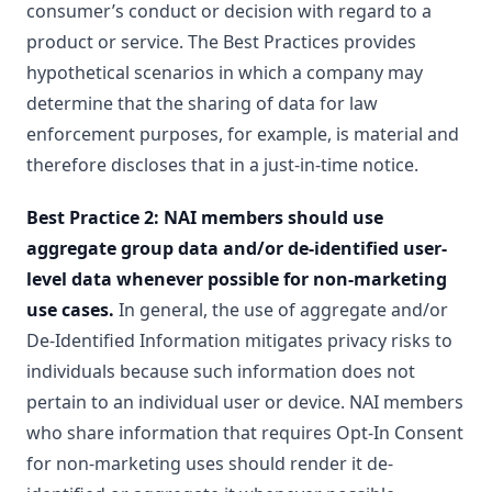
consumer’s conduct or decision with regard to a
product or service. The Best Practices provides
hypothetical scenarios in which a company may
determine that the sharing of data for law
enforcement purposes, for example, is material and
therefore discloses that in a just-in-time notice.
Best Practice 2: NAI members should use
aggregate group data and/or de-identified user-
level data whenever possible for non-marketing
use cases.
In general, the use of aggregate and/or
De-Identified Information mitigates privacy risks to
individuals because such information does not
pertain to an individual user or device. NAI members
who share information that requires Opt-In Consent
for non-marketing uses should render it de-