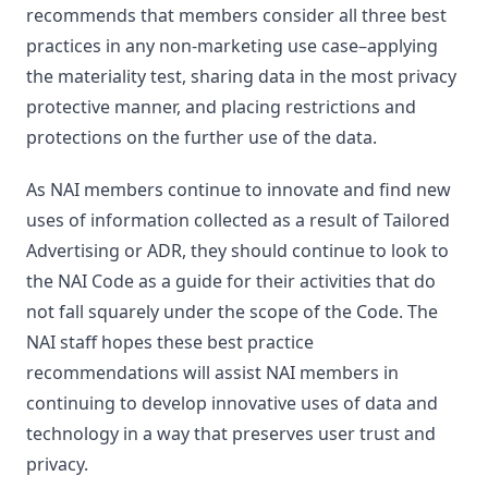
recommends that members consider all three best
practices in any non-marketing use case–applying
the materiality test, sharing data in the most privacy
protective manner, and placing restrictions and
protections on the further use of the data.
As NAI members continue to innovate and find new
uses of information collected as a result of Tailored
Advertising or ADR, they should continue to look to
the NAI Code as a guide for their activities that do
not fall squarely under the scope of the Code. The
NAI staff hopes these best practice
recommendations will assist NAI members in
continuing to develop innovative uses of data and
technology in a way that preserves user trust and
privacy.