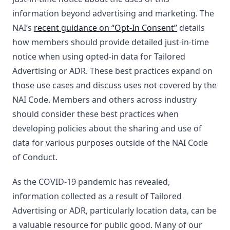
information beyond advertising and marketing. The
NAI’s
recent guidance on “Opt-In Consent”
details
how members should provide detailed just-in-time
notice when using opted-in data for Tailored
Advertising or ADR. These best practices expand on
those use cases and discuss uses not covered by the
NAI Code. Members and others across industry
should consider these best practices when
developing policies about the sharing and use of
data for various purposes outside of the NAI Code
of Conduct.
As the COVID-19 pandemic has revealed,
information collected as a result of Tailored
Advertising or ADR, particularly location data, can be
a valuable resource for public good. Many of our