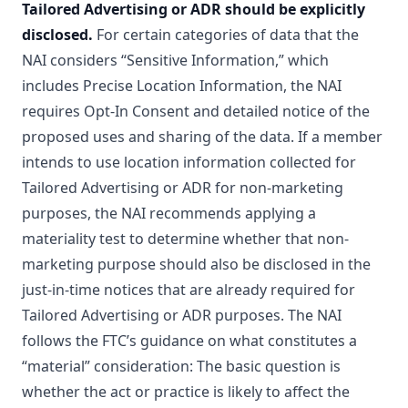
Tailored Advertising or ADR should be explicitly
disclosed.
For certain categories of data that the
NAI considers “Sensitive Information,” which
includes Precise Location Information, the NAI
requires Opt-In Consent and detailed notice of the
proposed uses and sharing of the data. If a member
intends to use location information collected for
Tailored Advertising or ADR for non-marketing
purposes, the NAI recommends applying a
materiality test to determine whether that non-
marketing purpose should also be disclosed in the
just-in-time notices that are already required for
Tailored Advertising or ADR purposes. The NAI
follows the FTC’s guidance on what constitutes a
“material” consideration: The basic question is
whether the act or practice is likely to affect the