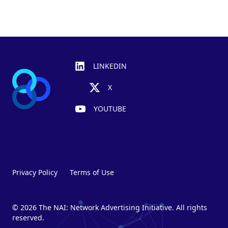
Footer
LINKEDIN
X
YOUTUBE
Privacy Policy
Terms of Use
© 2026 The NAI: Network Advertising Initiative. All rights
reserved.