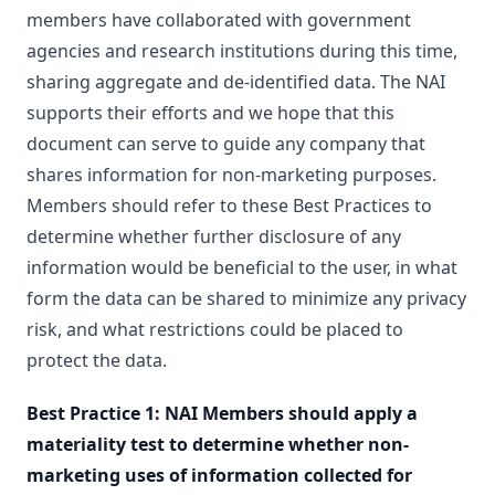
members have collaborated with government
agencies and research institutions during this time,
sharing aggregate and de-identified data. The NAI
supports their efforts and we hope that this
document can serve to guide any company that
shares information for non-marketing purposes.
Members should refer to these Best Practices to
determine whether further disclosure of any
information would be beneficial to the user, in what
form the data can be shared to minimize any privacy
risk, and what restrictions could be placed to
protect the data.
Best Practice 1: NAI Members should apply a
materiality test to determine whether non-
marketing uses of information collected for