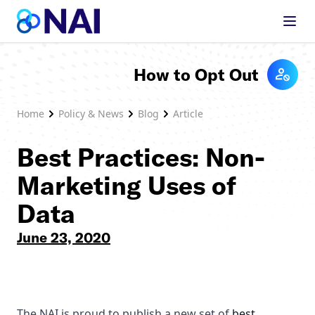
Skip to content
How to Opt Out
Home
Policy & News
Blog
Article
Best Practices: Non-
Marketing Uses of
Data
June 23, 2020
The NAI is proud to publish a new set of
best