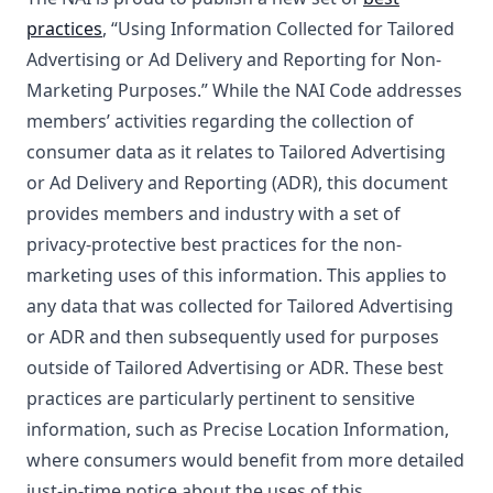
practices
, “Using Information Collected for Tailored
Advertising or Ad Delivery and Reporting for Non-
Marketing Purposes.” While the NAI Code addresses
members’ activities regarding the collection of
consumer data as it relates to Tailored Advertising
or Ad Delivery and Reporting (ADR), this document
provides members and industry with a set of
privacy-protective best practices for the non-
marketing uses of this information. This applies to
any data that was collected for Tailored Advertising
or ADR and then subsequently used for purposes
outside of Tailored Advertising or ADR. These best
practices are particularly pertinent to sensitive
information, such as Precise Location Information,
where consumers would benefit from more detailed
just-in-time notice about the uses of this