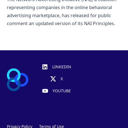
representing companies in the online behavioral
advertising marketplace, has released for public
comment an updated version of its NAI Principles.
Footer
LINKEDIN
X
YOUTUBE
Privacy Policy
Terms of Use