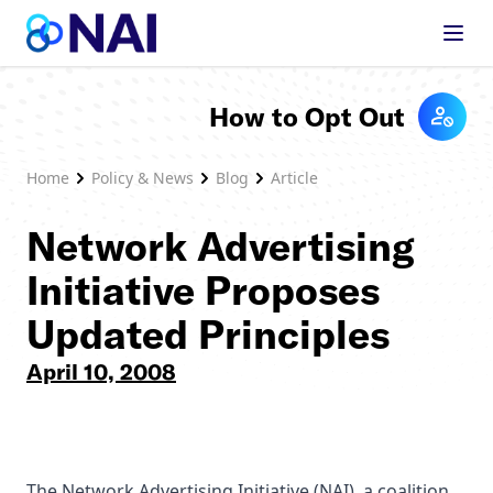
Skip to content
How to Opt Out
Home
Policy & News
Blog
Article
Network Advertising
Initiative Proposes
Updated Principles
April 10, 2008
The Network Advertising Initiative (NAI), a coalition