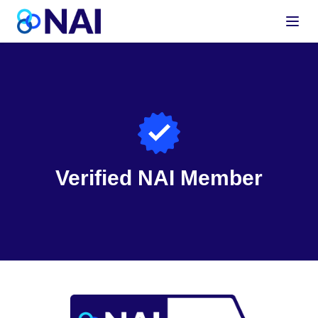
Skip to content
Verified NAI Member