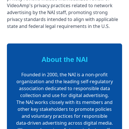
VideoAmp's privacy practices related to network
advertising by the NAI staff, promoting strong
privacy standards intended to align with applicable
state and federal legal requirements in the U.S.
About the NAI
Founded in 2000, the NAI is a non-profit
organization and the leading self-regulatory
association dedicated to responsible data
collection and use for digital advertising.
The NAI works closely with its members and
other key stakeholders to promote policies
and voluntary practices for responsible
data-driven advertising across digital media.