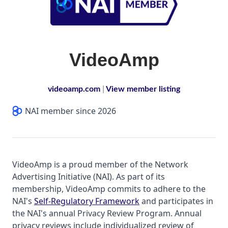
VideoAmp
videoamp.com
|
View member listing
NAI member since 2026
VideoAmp is a proud member of the Network
Advertising Initiative (NAI). As part of its
membership, VideoAmp commits to adhere to the
NAI's
Self-Regulatory Framework
and participates in
the NAI's annual Privacy Review Program. Annual
privacy reviews include individualized review of