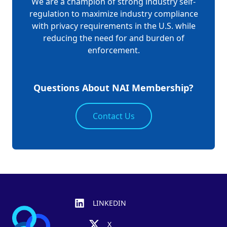
We are a champion of strong industry self-
regulation to maximize industry compliance
with privacy requirements in the U.S. while
reducing the need for and burden of
enforcement.
Questions About NAI Membership?
Contact Us
Footer
LINKEDIN
X