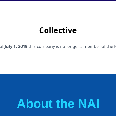
Collective
 of
July 1, 2019
this company is no longer a member of the 
About the NAI