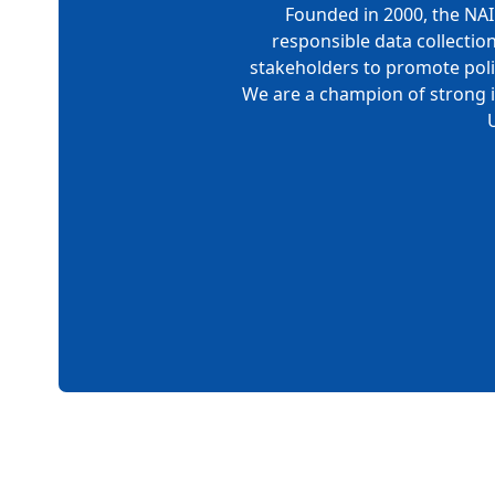
Founded in 2000, the NAI 
responsible data collectio
stakeholders to promote polic
We are a champion of strong i