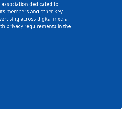
y association dedicated to
h its members and other key
ertising across digital media.
th privacy requirements in the
.