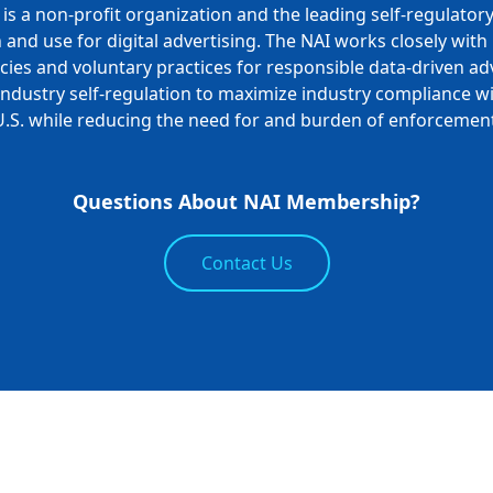
is a non-profit organization and the leading self-regulator
n and use for digital advertising. The NAI works closely wit
ies and voluntary practices for responsible data-driven adv
ndustry self-regulation to maximize industry compliance wi
U.S. while reducing the need for and burden of enforcement
Questions About NAI Membership?
Contact Us