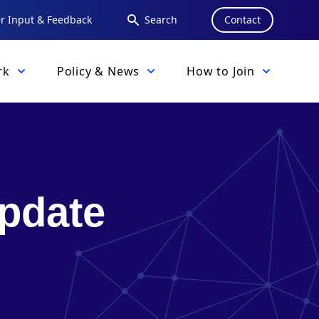
 Input & Feedback
Search
Contact
rk
Policy & News
How to Join
pdate