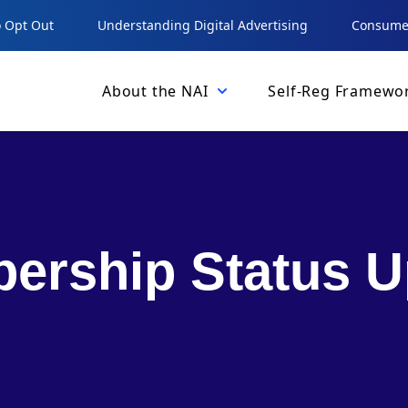
 Opt Out
Understanding Digital Advertising
Consumer
About the NAI
Self-Reg Framewo
ership Status U