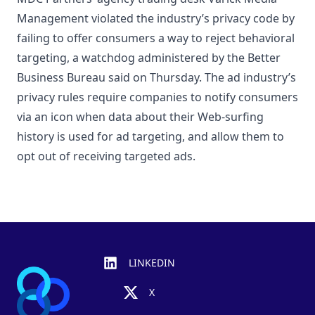
Management violated the industry’s privacy code by
failing to offer consumers a way to reject behavioral
targeting, a watchdog administered by the Better
Business Bureau said on Thursday. The ad industry’s
privacy rules require companies to notify consumers
via an icon when data about their Web-surfing
history is used for ad targeting, and allow them to
opt out of receiving targeted ads.
Footer
LINKEDIN
X