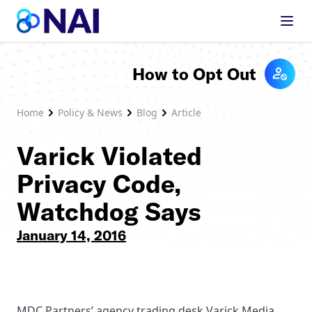
Skip to content
How to Opt Out
Home
Policy & News
Blog
Article
Varick Violated
Privacy Code,
Watchdog Says
January 14, 2016
MDC Partners’ agency trading desk Varick Media