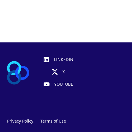
Footer
LINKEDIN
X
YOUTUBE
Privacy Policy
Terms of Use