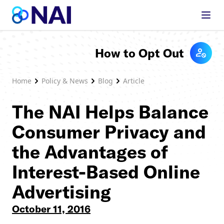
Skip to content
How to Opt Out
Home
Policy & News
Blog
Article
The NAI Helps Balance
Consumer Privacy and
the Advantages of
Interest-Based Online
Advertising
October 11, 2016