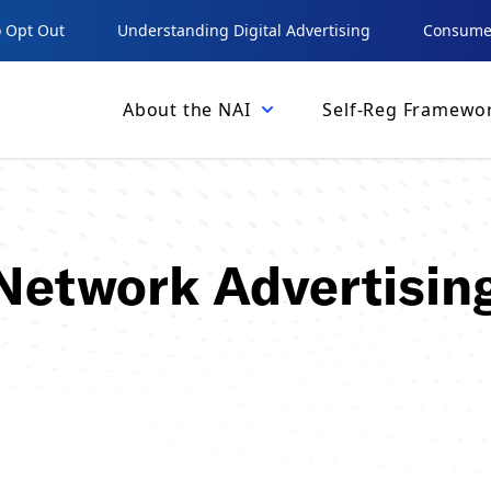
 Opt Out
Understanding Digital Advertising
Consumer
About the NAI
Self-Reg Framewo
 Network Advertisin