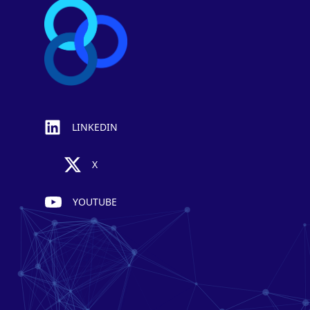
LINKEDIN
X
YOUTUBE