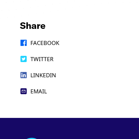
Share
FACEBOOK
TWITTER
LINKEDIN
EMAIL
Footer