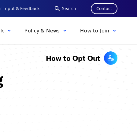
 Input & Feedback
Search
Contact
rk
Policy & News
How to Join
How to Opt Out
g