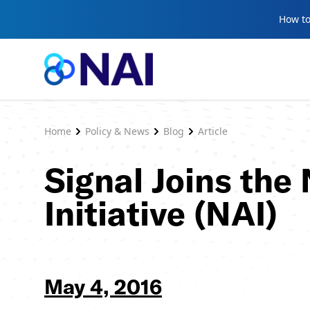
Skip to content
How to
Home
Policy & News
Blog
Article
Signal Joins the
Initiative (NAI)
May 4, 2016