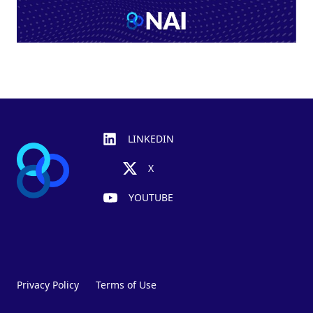
Footer
LINKEDIN
X
YOUTUBE
Privacy Policy
Terms of Use