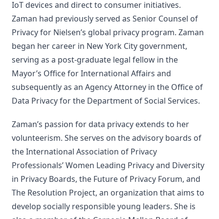
IoT devices and direct to consumer initiatives.
Zaman had previously served as Senior Counsel of
Privacy for Nielsen’s global privacy program. Zaman
began her career in New York City government,
serving as a post-graduate legal fellow in the
Mayor’s Office for International Affairs and
subsequently as an Agency Attorney in the Office of
Data Privacy for the Department of Social Services.
Zaman’s passion for data privacy extends to her
volunteerism. She serves on the advisory boards of
the International Association of Privacy
Professionals’ Women Leading Privacy and Diversity
in Privacy Boards, the Future of Privacy Forum, and
The Resolution Project, an organization that aims to
develop socially responsible young leaders. She is