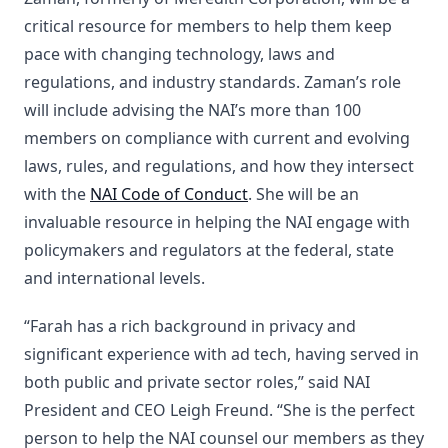
critical resource for members to help them keep
pace with changing technology, laws and
regulations, and industry standards. Zaman’s role
will include advising the NAI’s more than 100
members on compliance with current and evolving
laws, rules, and regulations, and how they intersect
with the
NAI Code of Conduct
. She will be an
invaluable resource in helping the NAI engage with
policymakers and regulators at the federal, state
and international levels.
“Farah has a rich background in privacy and
significant experience with ad tech, having served in
both public and private sector roles,” said NAI
President and CEO Leigh Freund. “She is the perfect
person to help the NAI counsel our members as they