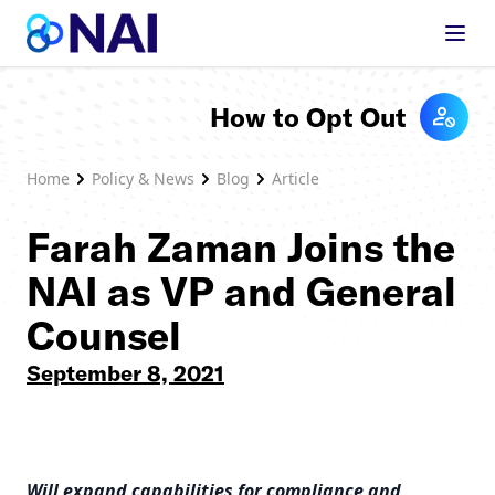
Skip to content
How to Opt Out
Home
Policy & News
Blog
Article
Farah Zaman Joins the
NAI as VP and General
Counsel
September 8, 2021
Will expand capabilities for compliance and