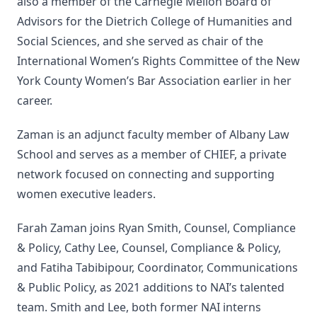
also a member of the Carnegie Mellon Board of
Advisors for the Dietrich College of Humanities and
Social Sciences, and she served as chair of the
International Women’s Rights Committee of the New
York County Women’s Bar Association earlier in her
career.
Zaman is an adjunct faculty member of Albany Law
School and serves as a member of CHIEF, a private
network focused on connecting and supporting
women executive leaders.
Farah Zaman joins Ryan Smith, Counsel, Compliance
& Policy, Cathy Lee, Counsel, Compliance & Policy,
and Fatiha Tabibipour, Coordinator, Communications
& Public Policy, as 2021 additions to NAI’s talented
team. Smith and Lee, both former NAI interns