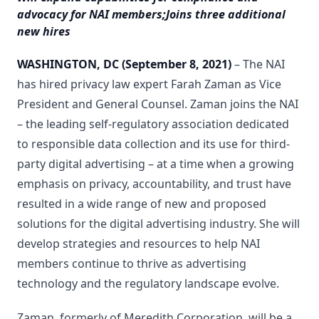
advocacy for NAI members;
Joins three additional
new hires
WASHINGTON, DC
(September 8, 2021)
– The NAI
has hired privacy law expert Farah Zaman as Vice
President and General Counsel. Zaman joins the NAI
– the leading self-regulatory association dedicated
to responsible data collection and its use for third-
party digital advertising – at a time when a growing
emphasis on privacy, accountability, and trust have
resulted in a wide range of new and proposed
solutions for the digital advertising industry. She will
develop strategies and resources to help NAI
members continue to thrive as advertising
technology and the regulatory landscape evolve.
Zaman, formerly of Meredith Corporation, will be a