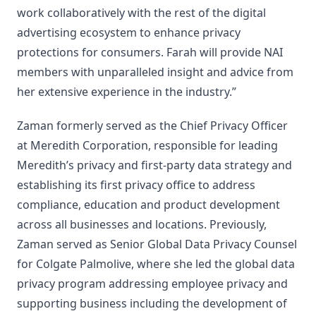
work collaboratively with the rest of the digital
advertising ecosystem to enhance privacy
protections for consumers. Farah will provide NAI
members with unparalleled insight and advice from
her extensive experience in the industry.”
Zaman formerly served as the Chief Privacy Officer
at Meredith Corporation, responsible for leading
Meredith’s privacy and first-party data strategy and
establishing its first privacy office to address
compliance, education and product development
across all businesses and locations. Previously,
Zaman served as Senior Global Data Privacy Counsel
for Colgate Palmolive, where she led the global data
privacy program addressing employee privacy and
supporting business including the development of