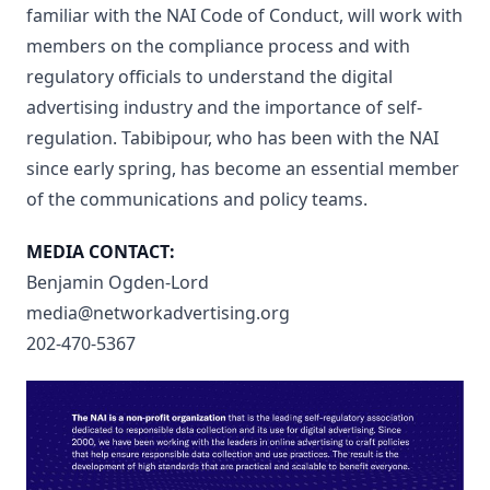
familiar with the NAI Code of Conduct, will work with
members on the compliance process and with
regulatory officials to understand the digital
advertising industry and the importance of self-
regulation. Tabibipour, who has been with the NAI
since early spring, has become an essential member
of the communications and policy teams.
MEDIA CONTACT:
Benjamin Ogden-Lord
media@networkadvertising.org
202-470-5367