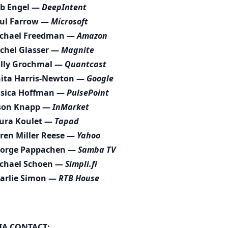
b Engel —
DeepIntent
ul Farrow —
Microsoft
chael Freedman —
Amazon
chel Glasser —
Magnite
lly Grochmal —
Quantcast
ita Harris-Newton —
Google
ssica Hoffman —
PulsePoint
son Knapp —
InMarket
ura Koulet —
Tapad
ren Miller Reese —
Yahoo
orge Pappachen —
Samba TV
chael Schoen —
Simpli.fi
arlie Simon —
RTB House
IA CONTACT: