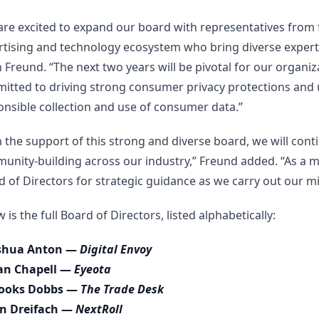
are excited to expand our board with representatives fr
rtising and technology ecosystem who bring diverse experti
 Freund. “The next two years will be pivotal for our organi
itted to driving strong consumer privacy protections and 
onsible collection and use of consumer data.”
h the support of this strong and diverse board, we will con
unity-building across our industry,” Freund added. “As a 
d of Directors for strategic guidance as we carry out our m
 is the full Board of Directors, listed alphabetically:
shua Anton —
Digital Envoy
an Chapell —
Eyeota
ooks Dobbs —
The Trade Desk
n Dreifach —
NextRoll