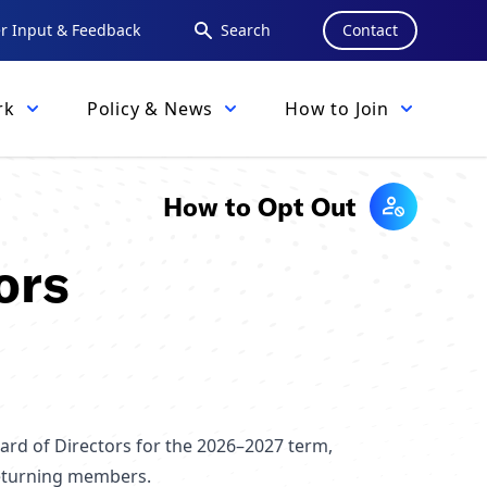
 Input & Feedback
Search
Contact
rk
Policy & News
How to Join
How to Opt Out
ors
ard of Directors for the 2026–2027 term,
returning members.