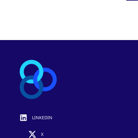
Footer
LINKEDIN
X