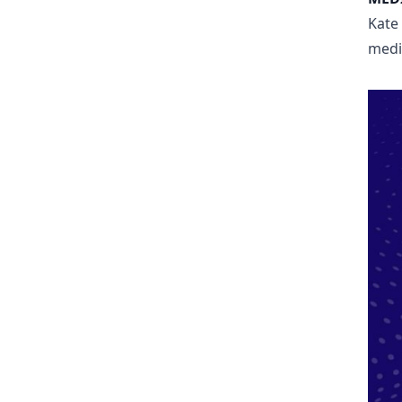
Kate
medi