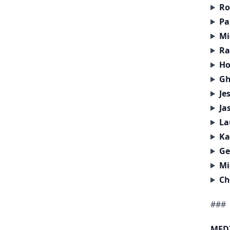
Ro
Pa
Mi
Ra
Ho
Gh
Je
Ja
La
Ka
Ge
Mi
Ch
###
MED