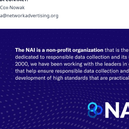
 Cox-Nowak
a@networkadvertising.org