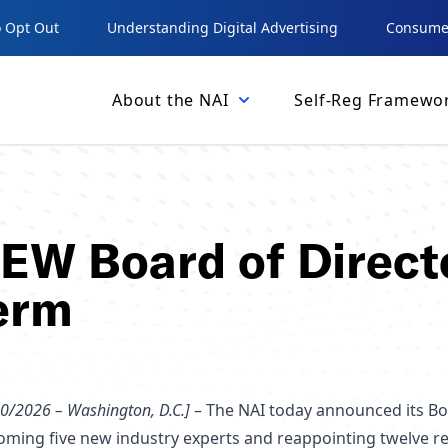
 Opt Out
Understanding Digital Advertising
Consumer
About the NAI
Self-Reg Framewo
NEW Board of Direct
erm
0/2026 – Washington, D.C.]
– The NAI today announced its Bo
oming five new industry experts and reappointing twelve 