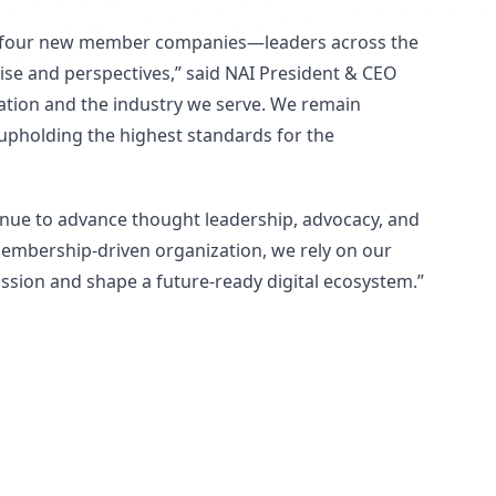
om four new member companies—leaders across the
se and perspectives,” said NAI President & CEO
zation and the industry we serve. We remain
upholding the highest standards for the
tinue to advance thought leadership, advocacy, and
membership-driven organization, we rely on our
ission and shape a future-ready digital ecosystem.”