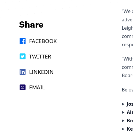
“We 
adve
Share
Leigh
comm
FACEBOOK
resp
TWITTER
“Wit
comm
LINKEDIN
Boar
EMAIL
Below
Jo
Al
Br
Ke