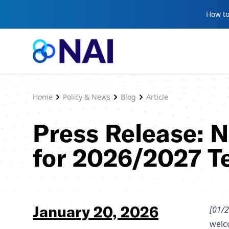
Skip to content
How to
Home
Policy & News
Blog
Article
Press Release: 
for 2026/2027 T
January 20, 2026
[01/2
welc