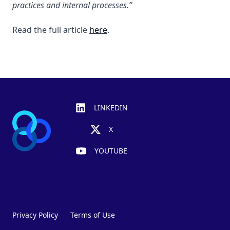
practices and internal processes.”
Read the full article
here
.
Footer
LINKEDIN
X
YOUTUBE
Privacy Policy
Terms of Use