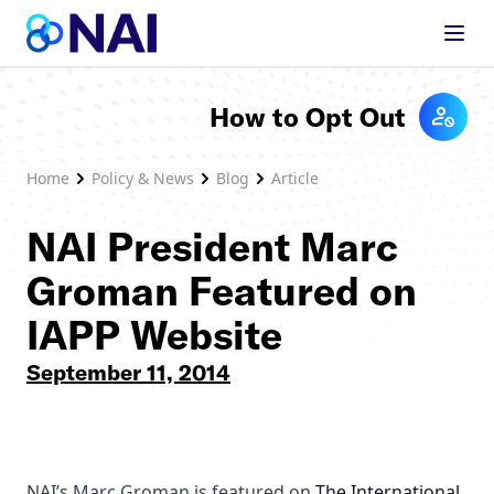
Skip to content
How to Opt Out
Home
Policy & News
Blog
Article
NAI President Marc
Groman Featured on
IAPP Website
September 11, 2014
NAI’s Marc Groman is featured on
The International