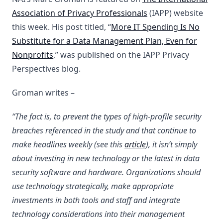
Association of Privacy Professionals
(IAPP) website
this week. His post titled, “
More IT Spending Is No
Substitute for a Data Management Plan, Even for
Nonprofits
,” was published on the IAPP Privacy
Perspectives blog.
Groman writes –
“The fact is, to prevent the types of high-profile security
breaches referenced in the study and that continue to
make headlines weekly (see this
article
), it isn’t simply
about investing in new technology or the latest in data
security software and hardware. Organizations should
use technology strategically, make appropriate
investments in both tools and staff and integrate
technology considerations into their management