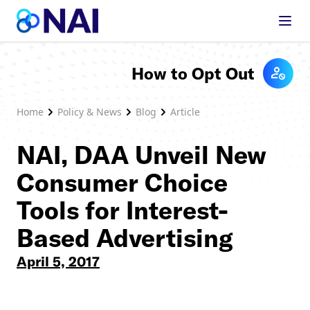
Skip to content
How to Opt Out
Home
Policy & News
Blog
Article
NAI, DAA Unveil New
Consumer Choice
Tools for Interest-
Based Advertising
April 5, 2017