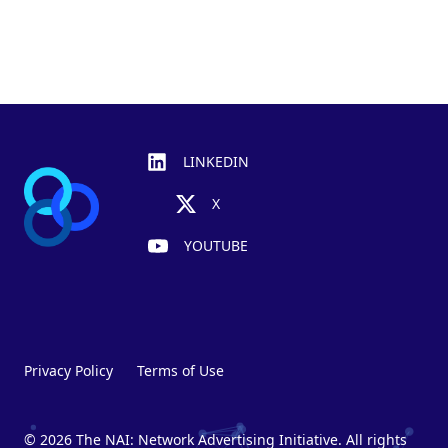
Footer
LINKEDIN
X
YOUTUBE
Privacy Policy
Terms of Use
© 2026 The NAI: Network Advertising Initiative. All rights