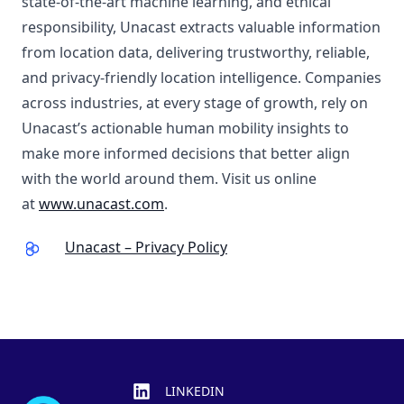
state-of-the-art machine learning, and ethical
responsibility, Unacast extracts valuable information
from location data, delivering trustworthy, reliable,
and privacy-friendly location intelligence. Companies
across industries, at every stage of growth, rely on
Unacast’s actionable human mobility insights to
make more informed decisions that better align
with the world around them. Visit us online
at
www.unacast.com
.
Unacast – Privacy Policy
Footer
LINKEDIN