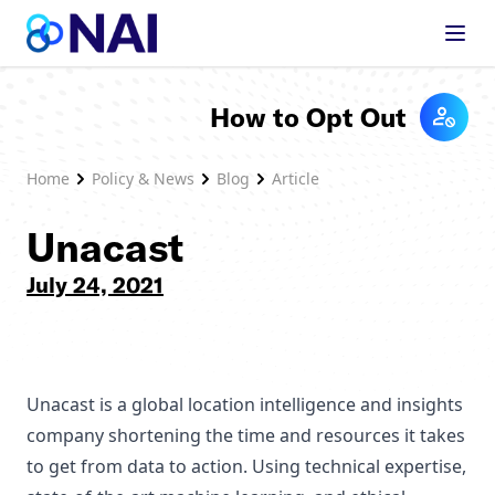
Skip to content
How to Opt Out
Home
Policy & News
Blog
Article
Unacast
July 24, 2021
Unacast is a global location intelligence and insights
company shortening the time and resources it takes
to get from data to action. Using technical expertise,