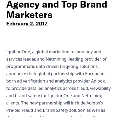
Agency and Top Brand
Marketers
February 2, 2017
IgnitionOne, a global marketing technology and
services leader, and Netmining, leading provider of
programmatic data-driven targeting solutions,
announce their global partnership with European-
born ad verification and analytics provider Adloox,
to provide detailed analytics across fraud, viewability
and brand safety for IgnitionOne and Netmining
clients. The new partnership will include Adloox’s
Pre-bid Fraud and Brand Safety solution as well as