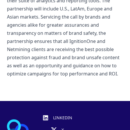
their suite of analytics and reporting tools. The
partnership will include U.S., LatAm, Europe and
Asian markets. Servicing the call by brands and
agencies alike for greater assurances and
transparency on matters of brand safety, the
partnership ensures that all IgnitionOne and
Netmining clients are receiving the best possible
protection against fraud and brand unsafe content
as well as an opportunity and guidance on how to
optimize campaigns for top performance and ROI.
Footer
LINKEDIN
X