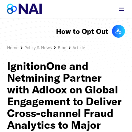
Skip to content
How to Opt Out
Home
Policy & News
Blog
Article
IgnitionOne and
Netmining Partner
with Adloox on Global
Engagement to Deliver
Cross-channel Fraud
Analytics to Major