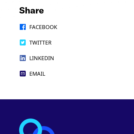
Share
FACEBOOK
TWITTER
LINKEDIN
EMAIL
Footer