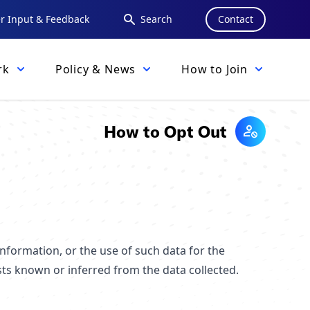
 Input & Feedback
Search
Contact
rk
Policy & News
How to Join
How to Opt Out
nformation, or the use of such data for the
sts known or inferred from the data collected.