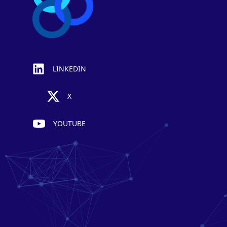
LINKEDIN
X
YOUTUBE