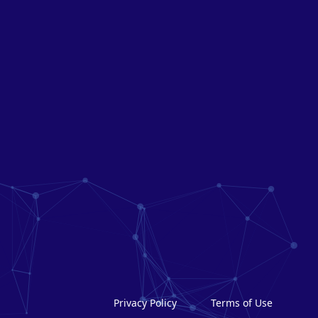
Privacy Policy
Terms of Use