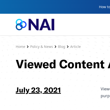
Skip to content
How to
Home
Policy & News
Blog
Article
Viewed Content 
July 23, 2021
Viewe
purp