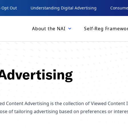
 Opt Out
Understanding Digital Advertising
Consumer
About the NAI
Self-Reg Framewo
Advertising
d Content Advertising is the collection of Viewed Content I
ose of tailoring advertising based on preferences or intere