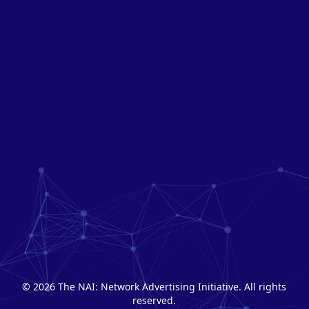
© 2026 The NAI: Network Advertising Initiative. All rights
reserved.