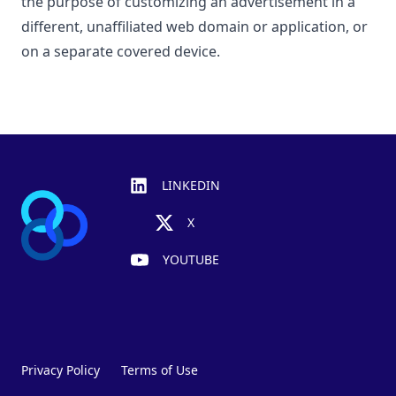
the purpose of customizing an advertisement in a
different, unaffiliated web domain or application, or
on a separate covered device.
Footer
LINKEDIN
X
YOUTUBE
Privacy Policy
Terms of Use