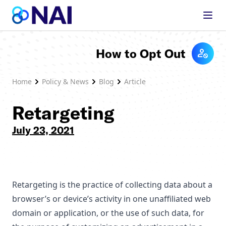
Skip to content
How to Opt Out
Home
Policy & News
Blog
Article
Retargeting
July 23, 2021
Retargeting is the practice of collecting data about a
browser’s or device’s activity in one unaffiliated web
domain or application, or the use of such data, for