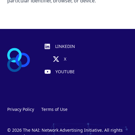
particular identifier, browser, or device.
Footer
LINKEDIN
X
YOUTUBE
Privacy Policy
Terms of Use
© 2026 The NAI: Network Advertising Initiative. All rights