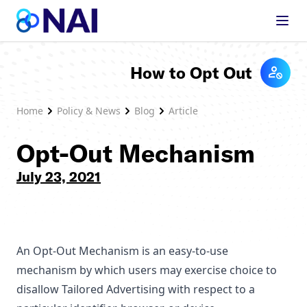
Skip to content
How to Opt Out
Home
Policy & News
Blog
Article
Opt-Out Mechanism
July 23, 2021
An Opt-Out Mechanism is an easy-to-use
mechanism by which users may exercise choice to
disallow Tailored Advertising with respect to a