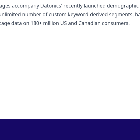
ages accompany Datonics’ recently launched demographic d
unlimited number of custom keyword-derived segments, bas
-stage data on 180+ million US and Canadian consumers.