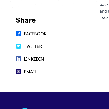
pack
and 
Share
life
FACEBOOK
TWITTER
LINKEDIN
EMAIL
Footer