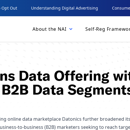
 Opt Out
Understanding Digital Advertising
Consumer
About the NAI
Self-Reg Framewo
ns Data Offering wi
 B2B Data Segment
ing online data marketplace Datonics further broadened it
business-to-business (B2B) marketers seeking to reach targ