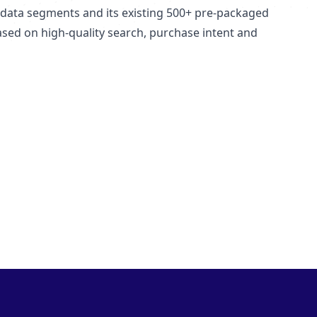
ata segments and its existing 500+ pre-packaged
ed on high-quality search, purchase intent and