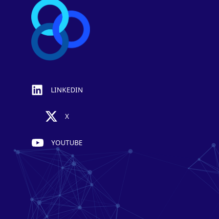
LINKEDIN
X
YOUTUBE