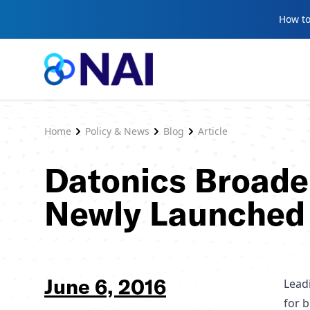
Skip to content
How to
Home
Policy & News
Blog
Article
Datonics Broade
Newly Launched
June 6, 2016
Lead
for 