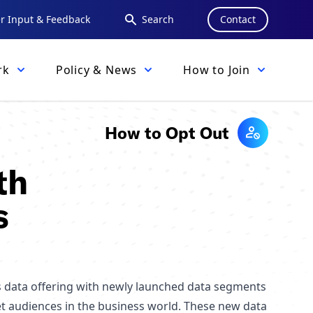
 Input & Feedback
Search
Contact
rk
Policy & News
How to Join
How to Opt Out
th
s
s data offering with newly launched data segments
et audiences in the business world. These new data